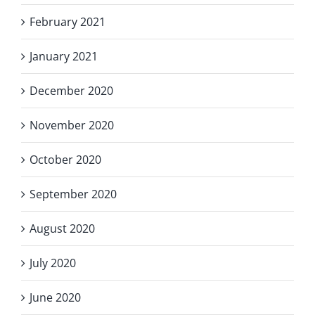
February 2021
January 2021
December 2020
November 2020
October 2020
September 2020
August 2020
July 2020
June 2020