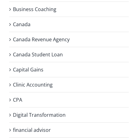
Business Coaching
Canada
Canada Revenue Agency
Canada Student Loan
Capital Gains
Clinic Accounting
CPA
Digital Transformation
financial advisor