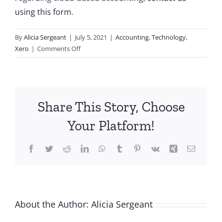
using this form
.
By
Alicia Sergeant
|
July 5, 2021
|
Accounting
,
Technology
,
on
Xero
|
Comments Off
What
is
Cloud
Accounting?
Share This Story, Choose
Your Platform!
Facebook
Twitter
Reddit
LinkedIn
WhatsApp
Tumblr
Pinterest
Vk
Xing
Email
About the Author:
Alicia Sergeant