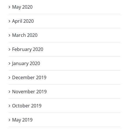
May 2020
April 2020
March 2020
February 2020
January 2020
December 2019
November 2019
October 2019
May 2019