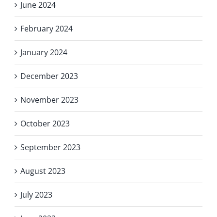
June 2024
February 2024
January 2024
December 2023
November 2023
October 2023
September 2023
August 2023
July 2023