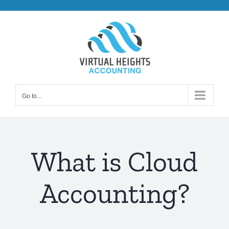
Skip
to
content
Go to...
What is Cloud
Accounting?