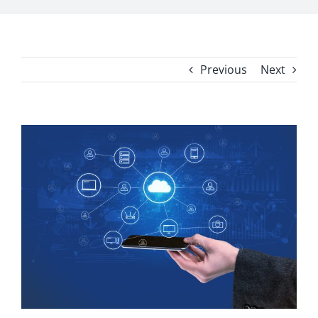
Previous
Next
View
Larger
Image