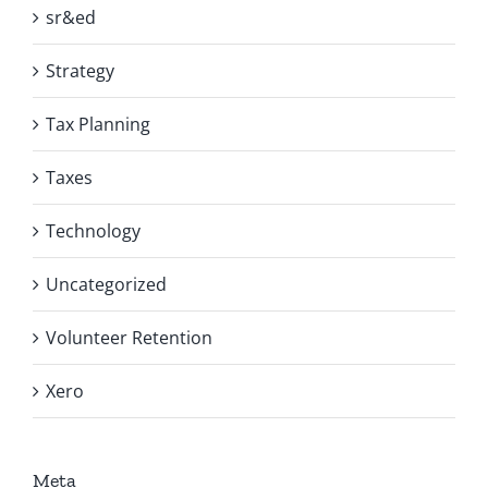
sr&ed
Strategy
Tax Planning
Taxes
Technology
Uncategorized
Volunteer Retention
Xero
Meta