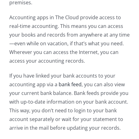
premises.
Accounting apps in The Cloud provide access to
real-time accounting. This means you can access
your books and records from anywhere at any time
—even while on vacation, if that’s what you need.
Wherever you can access the Internet, you can
access your accounting records.
If you have linked your bank accounts to your
accounting app via a
bank feed
, you can also view
your current bank balance. Bank feeds provide you
with up-to-date information on your bank account.
This way, you don’t need to login to your bank
account separately or wait for your statement to
arrive in the mail before updating your records.