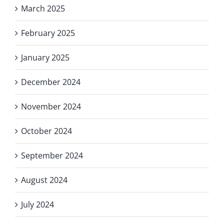
March 2025
February 2025
January 2025
December 2024
November 2024
October 2024
September 2024
August 2024
July 2024