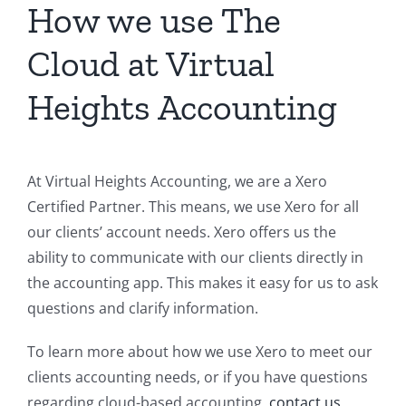
How we use The
Cloud at Virtual
Heights Accounting
At Virtual Heights Accounting, we are a Xero
Certified Partner. This means, we use Xero for all
our clients’ account needs. Xero offers us the
ability to communicate with our clients directly in
the accounting app. This makes it easy for us to ask
questions and clarify information.
To learn more about how we use Xero to meet our
clients accounting needs, or if you have questions
regarding cloud-based accounting,
contact us