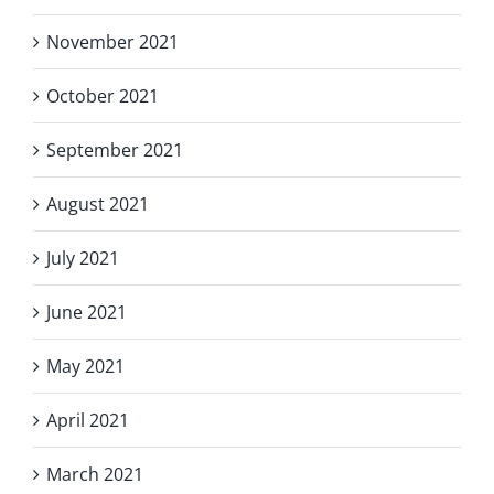
November 2021
October 2021
September 2021
August 2021
July 2021
June 2021
May 2021
April 2021
March 2021