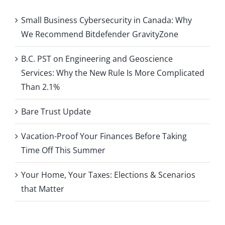
Small Business Cybersecurity in Canada: Why
We Recommend Bitdefender GravityZone
B.C. PST on Engineering and Geoscience
Services: Why the New Rule Is More Complicated
Than 2.1%
Bare Trust Update
Vacation-Proof Your Finances Before Taking
Time Off This Summer
Your Home, Your Taxes: Elections & Scenarios
that Matter