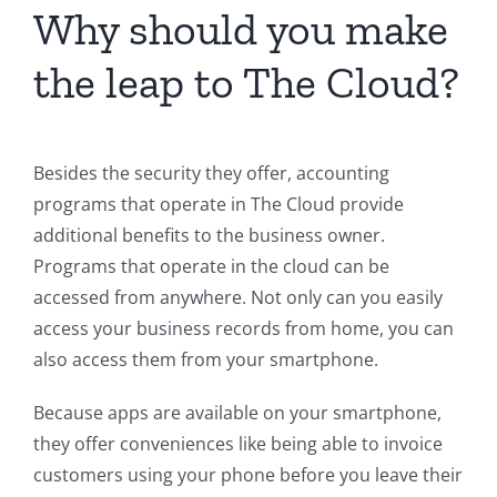
Why should you make
the leap to The Cloud?
Besides the security they offer, accounting
programs that operate in The Cloud provide
additional benefits to the business owner.
Programs that operate in the cloud can be
accessed from anywhere. Not only can you easily
access your business records from home, you can
also access them from your smartphone.
Because apps are available on your smartphone,
they offer conveniences like being able to invoice
customers using your phone before you leave their