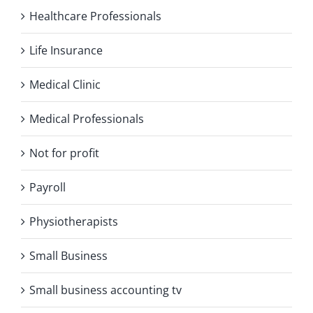
Healthcare Professionals
Life Insurance
Medical Clinic
Medical Professionals
Not for profit
Payroll
Physiotherapists
Small Business
Small business accounting tv