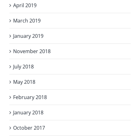
April 2019
March 2019
January 2019
November 2018
July 2018
May 2018
February 2018
January 2018
October 2017