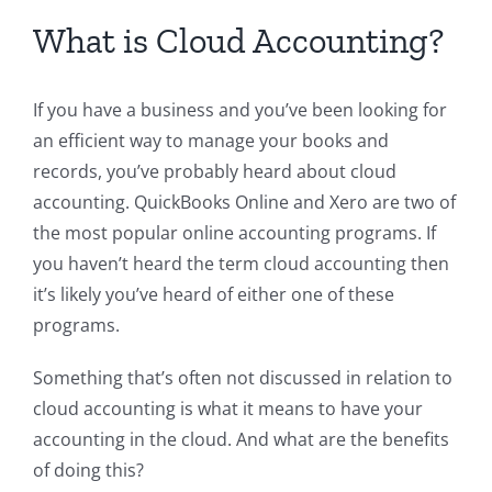
What is Cloud Accounting?
If you have a business and you’ve been looking for
an efficient way to manage your books and
records, you’ve probably heard about cloud
accounting. QuickBooks Online and Xero are two of
the most popular online accounting programs. If
you haven’t heard the term cloud accounting then
it’s likely you’ve heard of either one of these
programs.
Something that’s often not discussed in relation to
cloud accounting is what it means to have your
accounting in the cloud. And what are the benefits
of doing this?