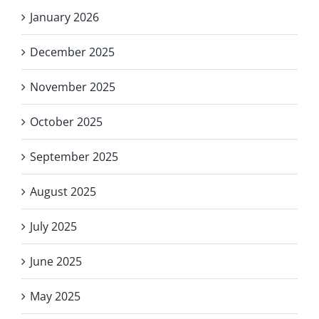
January 2026
December 2025
November 2025
October 2025
September 2025
August 2025
July 2025
June 2025
May 2025