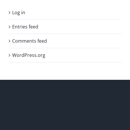
Log in
Entries feed
Comments feed
WordPress.org