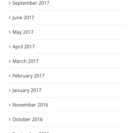
September 2017
June 2017
May 2017
April 2017
March 2017
February 2017
January 2017
November 2016
October 2016