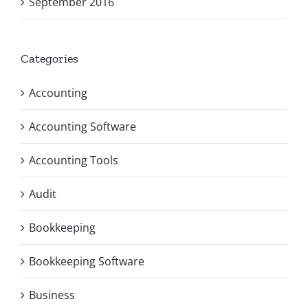
September 2016
Categories
Accounting
Accounting Software
Accounting Tools
Audit
Bookkeeping
Bookkeeping Software
Business