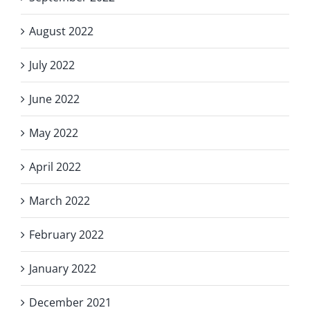
August 2022
July 2022
June 2022
May 2022
April 2022
March 2022
February 2022
January 2022
December 2021