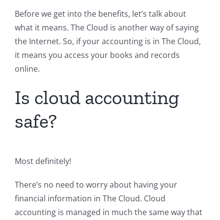
Before we get into the benefits, let’s talk about
what it means. The Cloud is another way of saying
the Internet. So, if your accounting is in The Cloud,
it means you access your books and records
online.
Is cloud accounting
safe?
Most definitely!
There’s no need to worry about having your
financial information in The Cloud. Cloud
accounting is managed in much the same way that