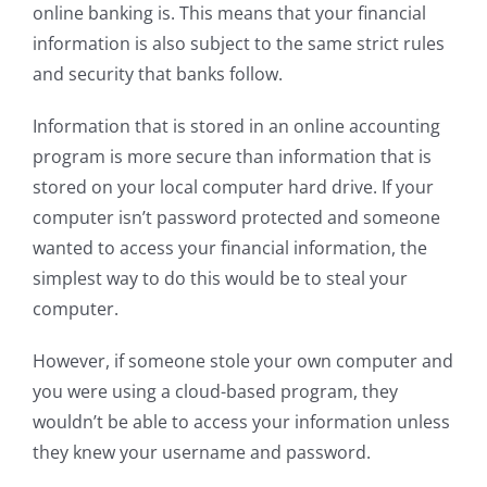
online banking is. This means that your financial
information is also subject to the same strict rules
and security that banks follow.
Information that is stored in an online accounting
program is more secure than information that is
stored on your local computer hard drive. If your
computer isn’t password protected and someone
wanted to access your financial information, the
simplest way to do this would be to steal your
computer.
However, if someone stole your own computer and
you were using a cloud-based program, they
wouldn’t be able to access your information unless
they knew your username and password.