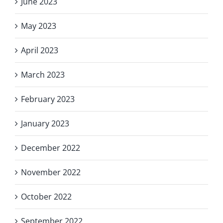
June 2023
May 2023
April 2023
March 2023
February 2023
January 2023
December 2022
November 2022
October 2022
September 2022