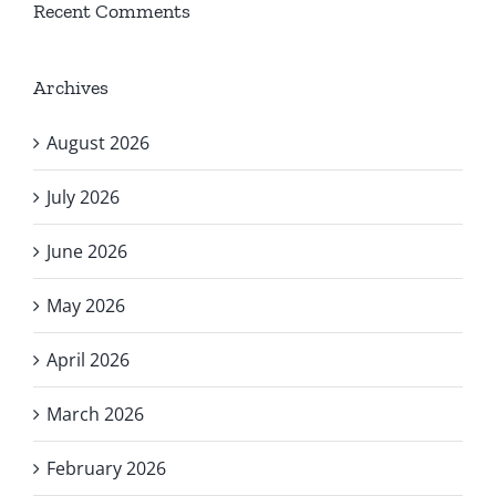
Recent Comments
Archives
August 2026
July 2026
June 2026
May 2026
April 2026
March 2026
February 2026