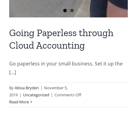
Going Paperless through
Cloud Accounting
Go paperless in your small business. Set it up the
[...]
By
Alissa Bryden
|
November 5,
on
2019
|
Uncategorized
|
Comments Off
Going
Read More
Paperless
through
Cloud
Accounting