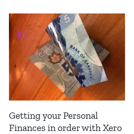
I
been
asked
to
fill
out
a
W-
8
BEN-
E
form?
Getting your Personal
Finances in order with Xero