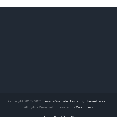
Copyright 2012 - 2024 |
Avada Website Builder
by
ThemeFusion
|
All Rights Reserved | Powered by
WordPress