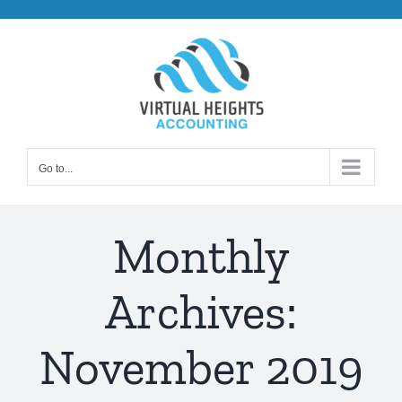
Skip
to
content
Go to...
Monthly
Archives:
November 2019