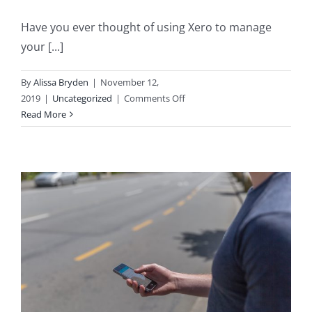
Have you ever thought of using Xero to manage
your [...]
By
Alissa Bryden
|
November 12,
on
2019
|
Uncategorized
|
Comments Off
Getting
Read More
your
Personal
Finances
in
order
with
Xero