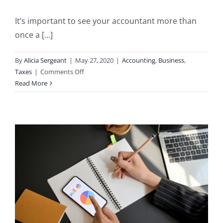
It’s important to see your accountant more than
once a [...]
By
Alicia Sergeant
|
May 27, 2020
|
Accounting
,
Business
,
on
Taxes
|
Comments Off
Why
Read More
You
Should
See
Your
Accountant
More
Than
Once
a
Year