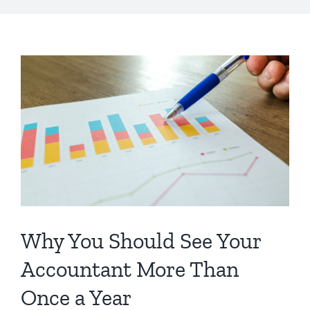
Why You Should See Your
Accountant More Than
Once a Year