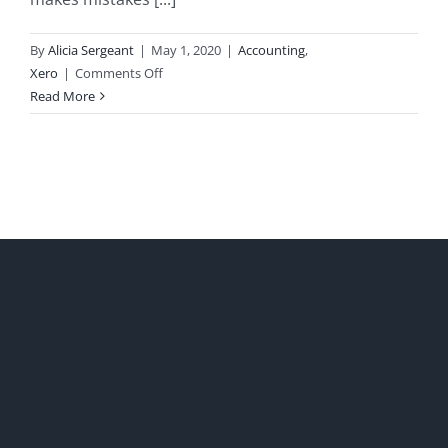
By
Alicia Sergeant
|
May 1, 2020
|
Accounting
,
on
Xero
|
Comments Off
Correcting
Read More
Bookkeeping
Errors
in
Xero