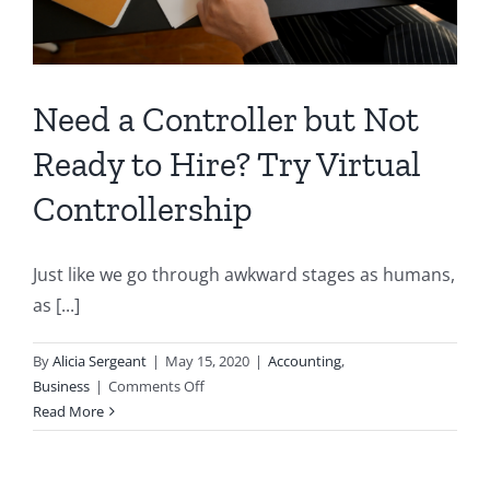
Need a Controller but Not
Ready to Hire? Try Virtual
Controllership
Just like we go through awkward stages as humans,
as [...]
By
Alicia Sergeant
|
May 15, 2020
|
Accounting
,
on
Business
|
Comments Off
Need
Read More
a
Controller
but