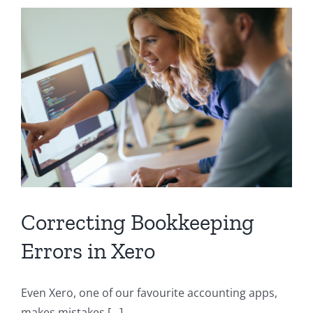
Not
Ready
to
Hire?
Try
Virtual
Controllership
Correcting Bookkeeping
Errors in Xero
Even Xero, one of our favourite accounting apps,
makes mistakes [...]