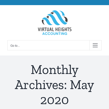
Skip
to
content
Go to...
Monthly
Archives:
May
2020