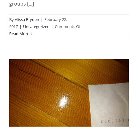
groups [...]
By
Alissa Bryden
|
February 22,
on
2017
|
Uncategorized
|
Comments Off
Giving
Read More
Back