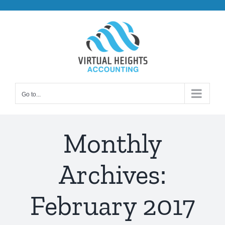
Skip
to
content
Go to...
Monthly
Archives:
February 2017