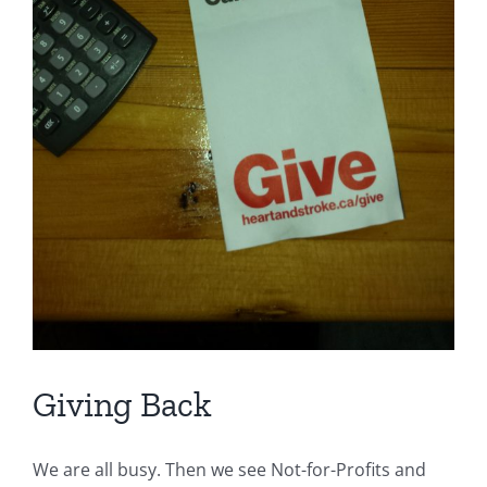
Giving Back
We are all busy. Then we see Not-for-Profits and