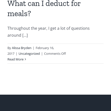
What can I deduct for
meals?
Throughout the year, I get a lot of questions
around [...]
By
Alissa Bryden
|
February 16,
on
2017
|
Uncategorized
|
Comments Off
What
Read More
can
I
deduct
for
meals?