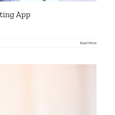
nting App
Read More