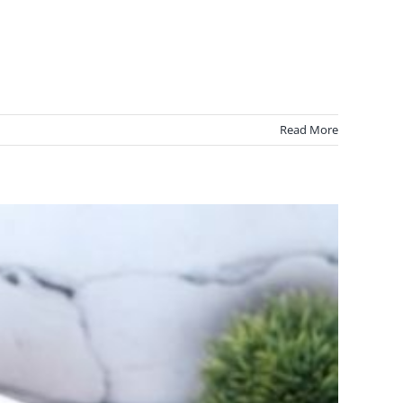
Read More