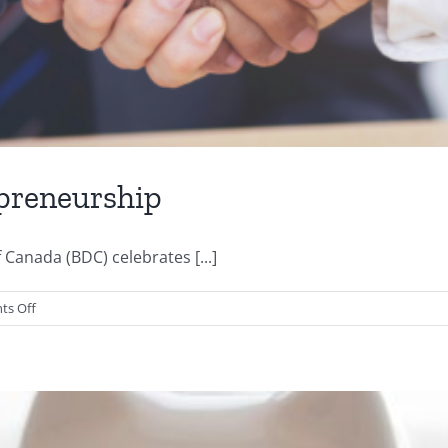
epreneurship
Canada (BDC) celebrates [...]
on
s Off
The
Top
5
Benefits
of
Entrepreneurship