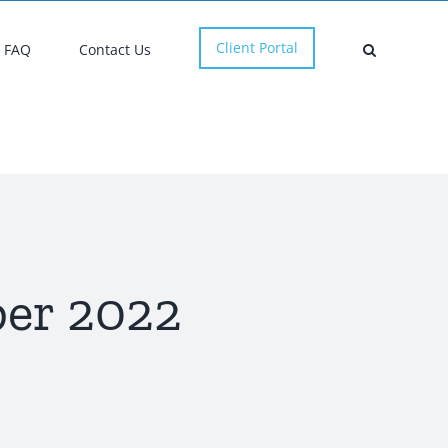
Client Portal
FAQ
Contact Us
er 2022