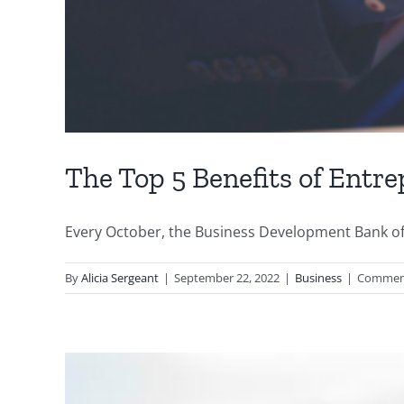
The Top 5 Benefits of Entr
Every October, the Business Development Bank of 
By
Alicia Sergeant
|
September 22, 2022
|
Business
|
Comment