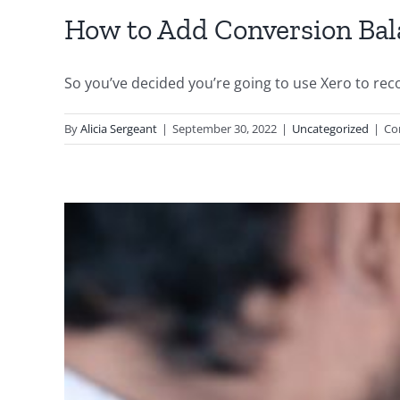
How to Add Conversion Bal
So you’ve decided you’re going to use Xero to recor
By
Alicia Sergeant
|
September 30, 2022
|
Uncategorized
|
Co