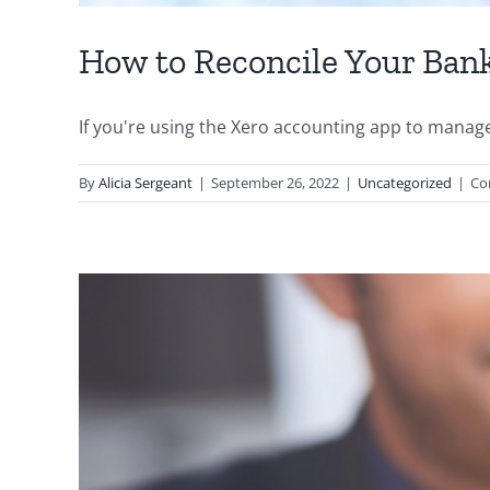
How to Reconcile Your Ban
If you're using the Xero accounting app to manage 
By
Alicia Sergeant
|
September 26, 2022
|
Uncategorized
|
Co