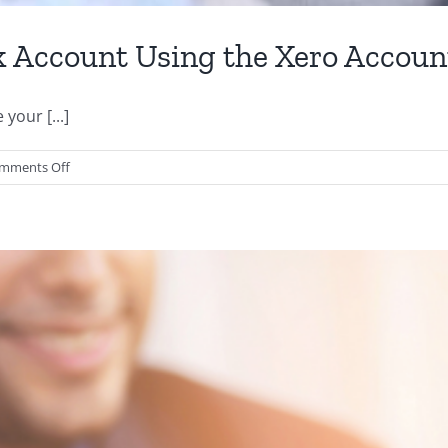
k Account Using the Xero Accou
your [...]
on
mments Off
How
to
Reconcile
Your
Bank
Account
Using
the
Xero
Accounting
App