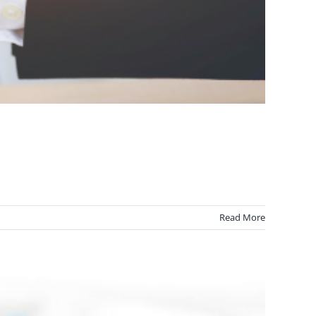
Read More