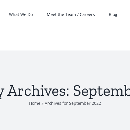
What We Do
Meet the Team / Careers
Blog
 Archives:
Septemb
Home
»
Archives for September 2022