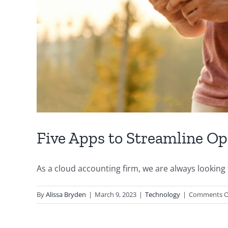
Five Apps to Streamline Op
As a cloud accounting firm, we are always looking fo
By
Alissa Bryden
|
March 9, 2023
|
Technology
|
Comments O