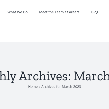
What We Do
Meet the Team / Careers
Blog
ly Archives:
March
Home
»
Archives for March 2023