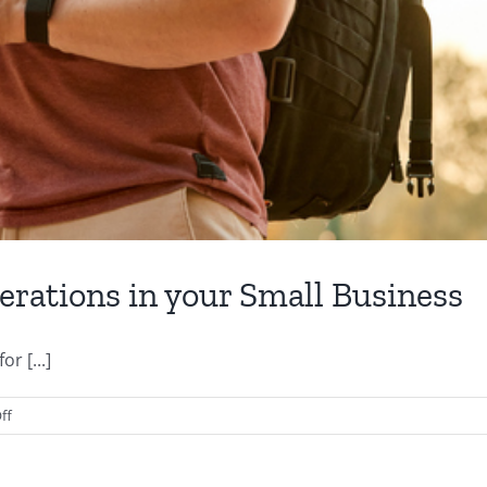
erations in your Small Business
r [...]
on
ff
Five
Apps