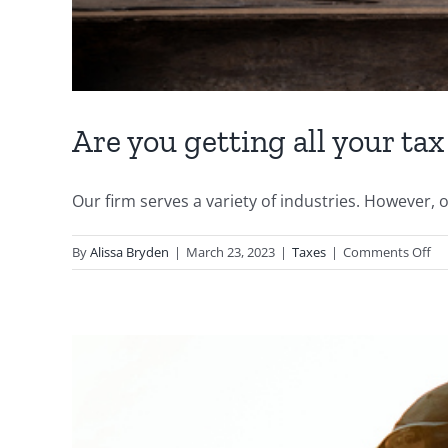
Are you getting all your tax
Our firm serves a variety of industries. However, on
on
By
Alissa Bryden
|
March 23, 2023
|
Taxes
|
Comments Off
Ar
yo
get
all
yo
ta
cre
as