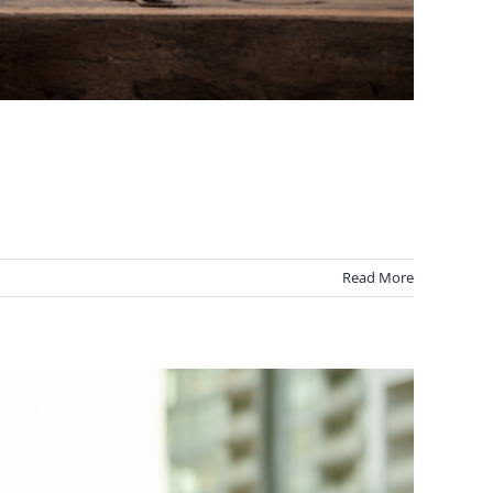
Read More