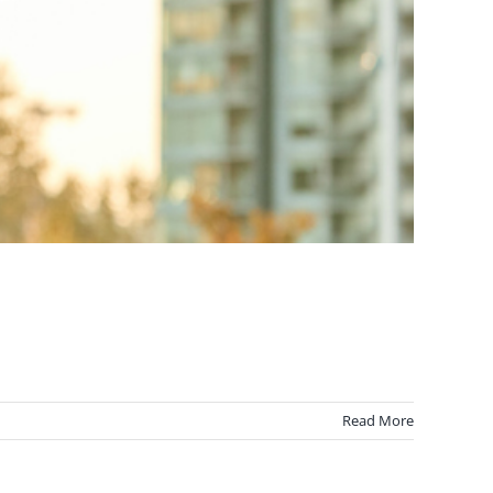
Read More