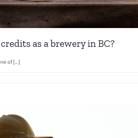
 credits as a brewery in BC?
e of [...]
e
u
ting
ur
x
dits