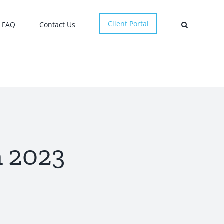
Client Portal
FAQ
Contact Us
 2023