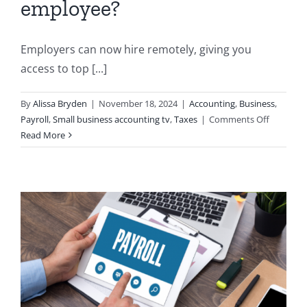
employee?
Employers can now hire remotely, giving you
access to top [...]
By
Alissa Bryden
|
November 18, 2024
|
Accounting
,
Business
,
on
Payroll
,
Small business accounting tv
,
Taxes
|
Comments Off
Which
Read More
TD1
form
should
I
provide
my
remote
employe