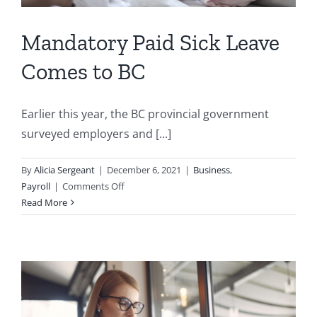
Mandatory Paid Sick Leave
Comes to BC
Earlier this year, the BC provincial government
surveyed employers and [...]
By
Alicia Sergeant
|
December 6, 2021
|
Business
,
on
Payroll
|
Comments Off
Mandatory
Read More
Paid
Sick
Leave
Comes
to
BC