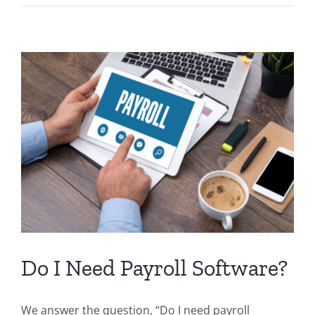
forms:
How
to
fill
out
Do I Need Payroll Software?
We answer the question, “Do I need payroll