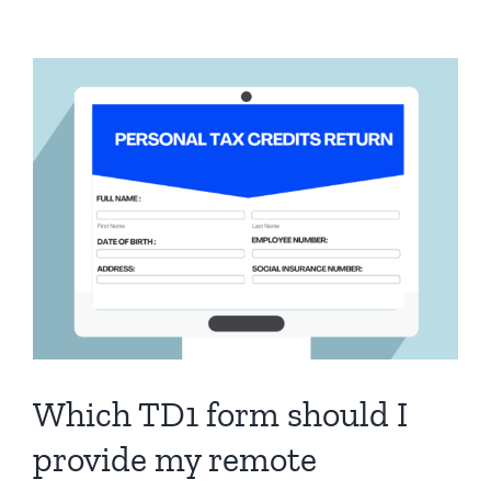
processing
payroll
in
Wagepoint.
What
can
I
do?
Which TD1 form should I
provide my remote