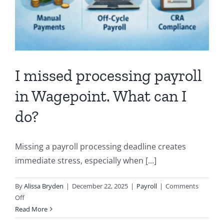
I missed processing payroll
in Wagepoint. What can I
do?
Missing a payroll processing deadline creates
immediate stress, especially when [...]
By
Alissa Bryden
|
December 22, 2025
|
Payroll
|
Comments
on
Off
I
Read More
missed