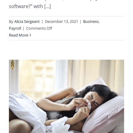
software?” with [...]
By
Alicia Sergeant
|
December 13, 2021
|
Business
,
on
Payroll
|
Comments Off
Do
Read More
I
Need
Payroll
Software?