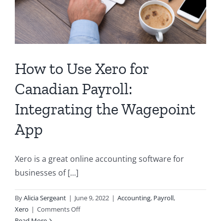
How to Use Xero for
Canadian Payroll:
Integrating the Wagepoint
App
Xero is a great online accounting software for
businesses of [...]
By
Alicia Sergeant
|
June 9, 2022
|
Accounting
,
Payroll
,
on
Xero
|
Comments Off
How
Read More