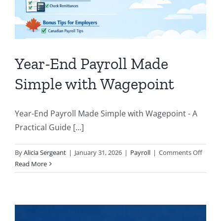
Year-End Payroll Made
Simple with Wagepoint
Year-End Payroll Made Simple with Wagepoint - A
Practical Guide [...]
on
By
Alicia Sergeant
|
January 31, 2026
|
Payroll
|
Comments Off
Year-
Read More
End
Payrol
Made
Simpl
with 