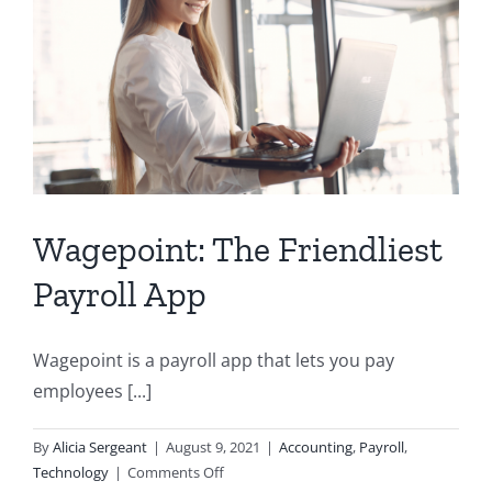
Wagepoint: The Friendliest
Payroll App
Wagepoint is a payroll app that lets you pay
employees [...]
By
Alicia Sergeant
|
August 9, 2021
|
Accounting
,
Payroll
,
on
Technology
|
Comments Off