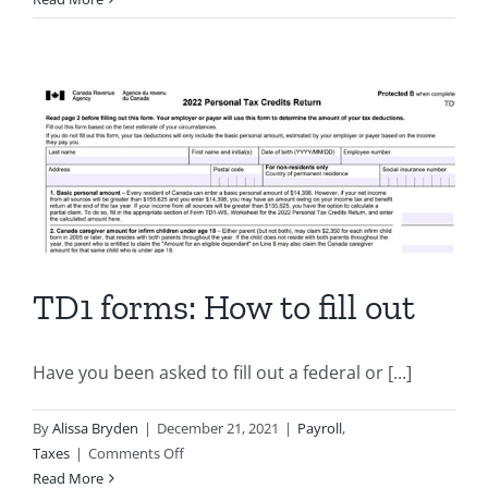
to
Use
Xero
for
Canadian
Payroll:
Integrating
the
Wagepoint
App
TD1 forms: How to fill out
Have you been asked to fill out a federal or [...]
By
Alissa Bryden
|
December 21, 2021
|
Payroll
,
on
Taxes
|
Comments Off
TD1
Read More