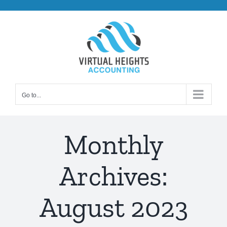
Skip
to
content
Go to...
Monthly
Archives:
August 2023