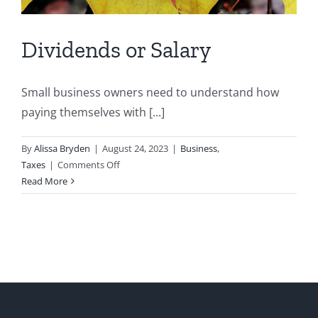
Dividends or Salary
Small business owners need to understand how
paying themselves with [...]
By
Alissa Bryden
|
August 24, 2023
|
Business
,
on
Taxes
|
Comments Off
Dividends
Read More
or
Salary