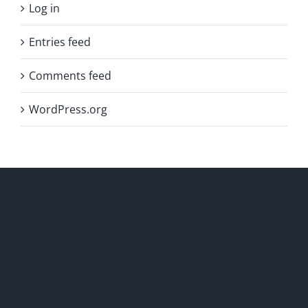
Log in
Entries feed
Comments feed
WordPress.org