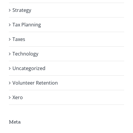
Strategy
Tax Planning
Taxes
Technology
Uncategorized
Volunteer Retention
Xero
Meta