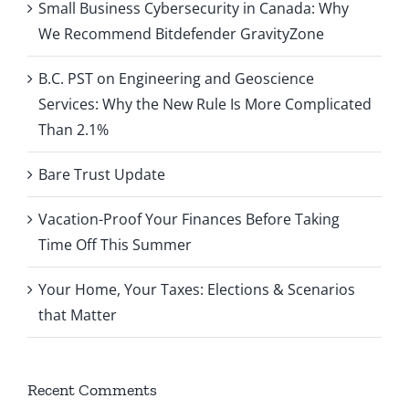
Small Business Cybersecurity in Canada: Why
We Recommend Bitdefender GravityZone
B.C. PST on Engineering and Geoscience
Services: Why the New Rule Is More Complicated
Than 2.1%
Bare Trust Update
Vacation-Proof Your Finances Before Taking
Time Off This Summer
Your Home, Your Taxes: Elections & Scenarios
that Matter
Recent Comments