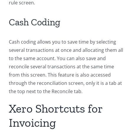
rule screen.
Cash Coding
Cash coding allows you to save time by selecting
several transactions at once and allocating them all
to the same account. You can also save and
reconcile several transactions at the same time
from this screen. This feature is also accessed
through the reconciliation screen, only it is a tab at
the top next to the Reconcile tab.
Xero Shortcuts for
Invoicing