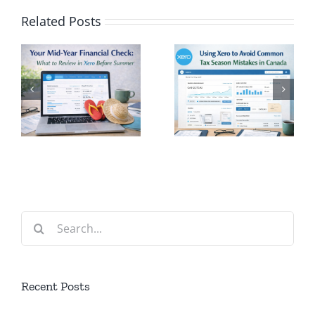
Related Posts
Using Xero
l
to Avoid
Rethinkin
Common
Volunteeri
Tax
Why Time
n
Season
is the New
Mistakes
Currency
in Canada
Search
for:
Recent Posts