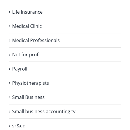
Life Insurance
Medical Clinic
Medical Professionals
Not for profit
Payroll
Physiotherapists
Small Business
Small business accounting tv
sr&ed