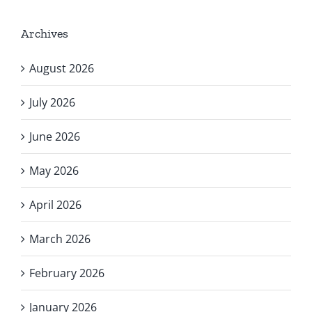
Archives
August 2026
July 2026
June 2026
May 2026
April 2026
March 2026
February 2026
January 2026