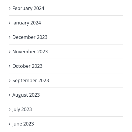
February 2024
January 2024
December 2023
November 2023
October 2023
September 2023
August 2023
July 2023
June 2023