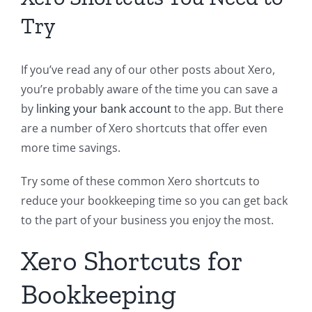
Try
If you’ve read any of our other posts about Xero,
you’re probably aware of the time you can save a
by
linking your bank account
to the app. But there
are a number of Xero shortcuts that offer even
more time savings.
Try some of these common Xero shortcuts to
reduce your bookkeeping time so you can get back
to the part of your business you enjoy the most.
Xero Shortcuts for
Bookkeeping