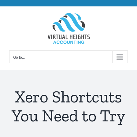
Skip
to
content
Go to...
Xero Shortcuts
You Need to Try