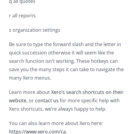
q all quotes
r all reports
s organization settings
Be sure to type the forward slash and the letter in
quick succession otherwise it will seem like the
search function isn’t working. These hotkeys can
save you the many steps it can take to navigate the
many Xero menus.
Learn more about
Xero’s search shortcuts on their
website
, or
contact us
for more specific help with
Xero shortcuts, we’re always happy to help.
You can also learn more about Xero here:
https://www.xero.com/ca
.