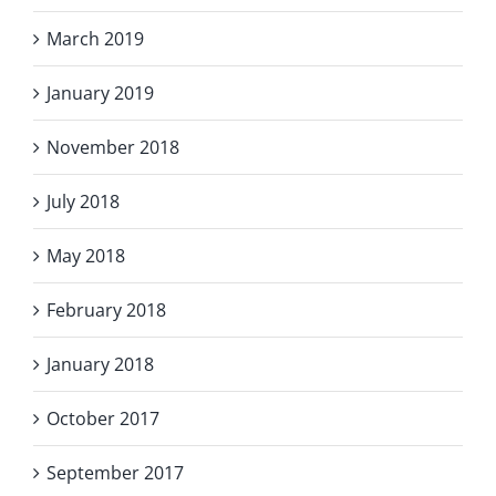
March 2019
January 2019
November 2018
July 2018
May 2018
February 2018
January 2018
October 2017
September 2017