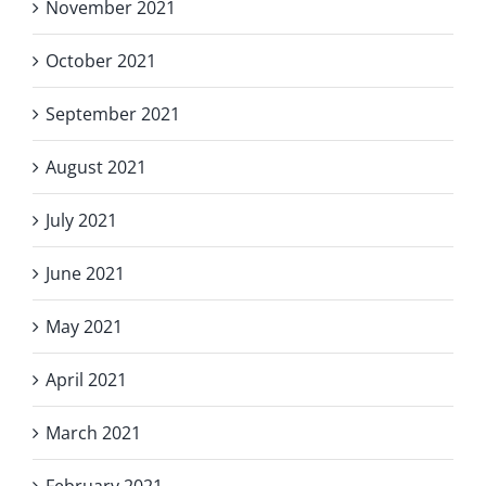
November 2021
October 2021
September 2021
August 2021
July 2021
June 2021
May 2021
April 2021
March 2021
February 2021