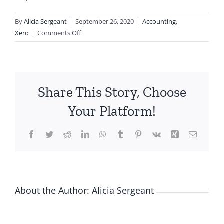
By
Alicia Sergeant
|
September 26, 2020
|
Accounting
,
on
Xero
|
Comments Off
Xero
Shortcuts
You
Need
Share This Story, Choose
to
Try
Your Platform!
Facebook
Twitter
Reddit
LinkedIn
WhatsApp
Tumblr
Pinterest
Vk
Xing
Email
About the Author:
Alicia Sergeant
-