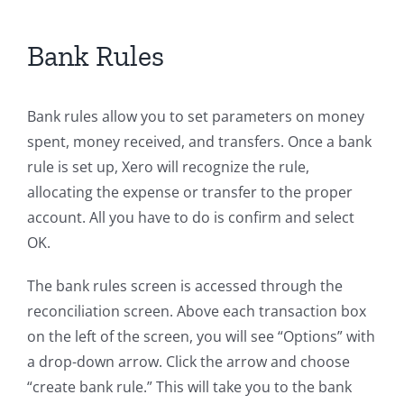
Bank Rules
Bank rules allow you to set parameters on money
spent, money received, and transfers. Once a bank
rule is set up, Xero will recognize the rule,
allocating the expense or transfer to the proper
account. All you have to do is confirm and select
OK.
The bank rules screen is accessed through the
reconciliation screen. Above each transaction box
on the left of the screen, you will see “Options” with
a drop-down arrow. Click the arrow and choose
“create bank rule.” This will take you to the bank