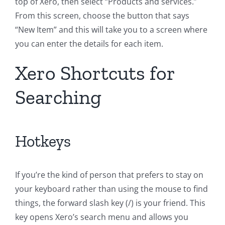
top of Xero, then select “Products and services.”
From this screen, choose the button that says
“New Item” and this will take you to a screen where
you can enter the details for each item.
Xero Shortcuts for
Searching
Hotkeys
If you’re the kind of person that prefers to stay on
your keyboard rather than using the mouse to find
things, the forward slash key (/) is your friend. This
key opens Xero’s search menu and allows you