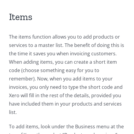
Items
The items function allows you to add products or
services to a master list. The benefit of doing this is
the time it saves you when invoicing customers.
When adding items, you can create a short item
code (choose something easy for you to
remember). Now, when you add items to your
invoices, you only need to type the short code and
Xero will fill in the rest of the details, provided you
have included them in your products and services
list.
To add items, look under the Business menu at the