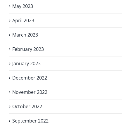
May 2023
April 2023
March 2023
February 2023
January 2023
December 2022
November 2022
October 2022
September 2022