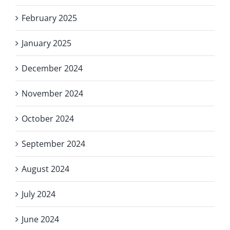
February 2025
January 2025
December 2024
November 2024
October 2024
September 2024
August 2024
July 2024
June 2024