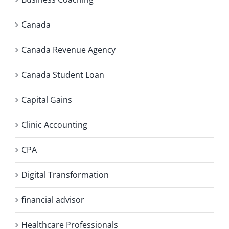
Canada
Canada Revenue Agency
Canada Student Loan
Capital Gains
Clinic Accounting
CPA
Digital Transformation
financial advisor
Healthcare Professionals