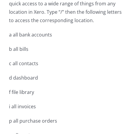
quick access to a wide range of things from any
location in Xero. Type “/” then the following letters
to access the corresponding location.
a all bank accounts
b all bills
c all contacts
d dashboard
f file library
i all invoices
p all purchase orders