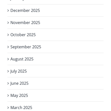
December 2025
November 2025
October 2025
September 2025
August 2025
July 2025
June 2025
May 2025
March 2025