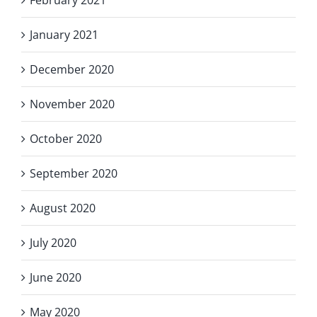
January 2021
December 2020
November 2020
October 2020
September 2020
August 2020
July 2020
June 2020
May 2020