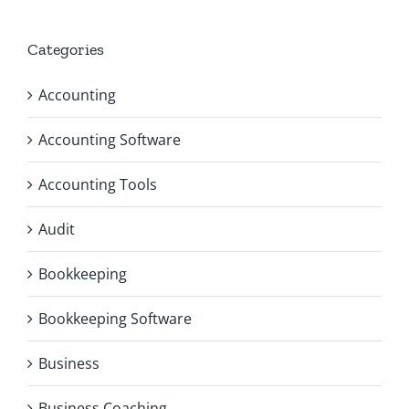
Categories
Accounting
Accounting Software
Accounting Tools
Audit
Bookkeeping
Bookkeeping Software
Business
Business Coaching