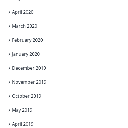
April 2020
March 2020
February 2020
January 2020
December 2019
November 2019
October 2019
May 2019
April 2019