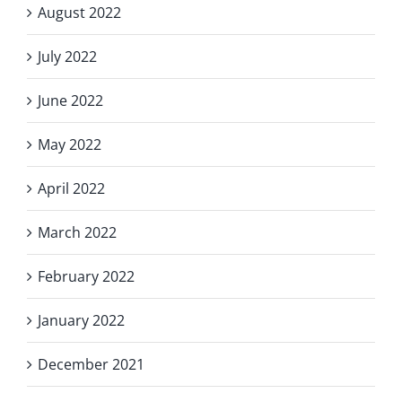
August 2022
July 2022
June 2022
May 2022
April 2022
March 2022
February 2022
January 2022
December 2021