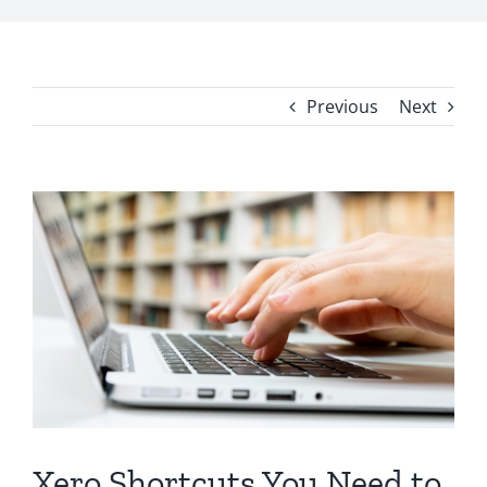
Previous
Next
View
Larger
Image
Xero Shortcuts You Need to