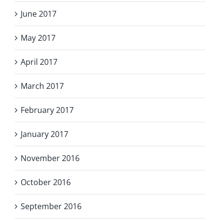
June 2017
May 2017
April 2017
March 2017
February 2017
January 2017
November 2016
October 2016
September 2016