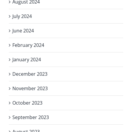
August 2024
July 2024
June 2024
February 2024
January 2024
December 2023
November 2023
October 2023
September 2023
August 2023