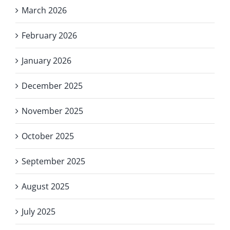
March 2026
February 2026
January 2026
December 2025
November 2025
October 2025
September 2025
August 2025
July 2025