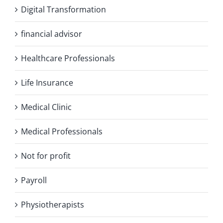
Digital Transformation
financial advisor
Healthcare Professionals
Life Insurance
Medical Clinic
Medical Professionals
Not for profit
Payroll
Physiotherapists