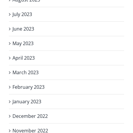
July 2023
June 2023
May 2023
April 2023
March 2023
February 2023
January 2023
December 2022
November 2022