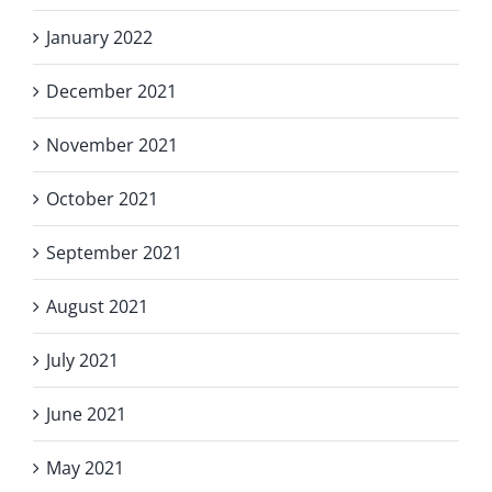
January 2022
December 2021
November 2021
October 2021
September 2021
August 2021
July 2021
June 2021
May 2021