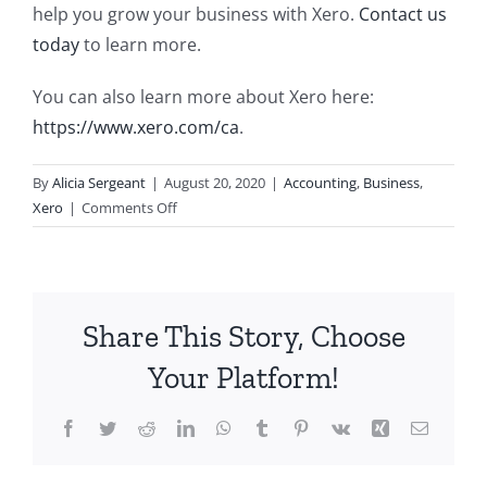
help you grow your business with Xero.
Contact us
today
to learn more.
You can also learn more about Xero here:
https://www.xero.com/ca
.
By
Alicia Sergeant
|
August 20, 2020
|
Accounting
,
Business
,
on
Xero
|
Comments Off
Grow
Your
Business
with
Share This Story, Choose
Xero
Your Platform!
Facebook
Twitter
Reddit
LinkedIn
WhatsApp
Tumblr
Pinterest
Vk
Xing
Email