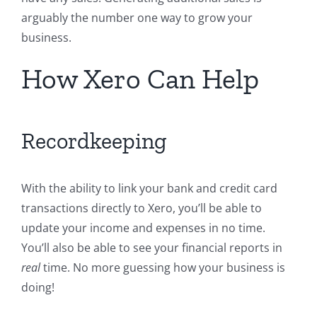
arguably the number one way to grow your
business.
How Xero Can Help
Recordkeeping
With the ability to link your bank and credit card
transactions directly to Xero, you’ll be able to
update your income and expenses in no time.
You’ll also be able to see your financial reports in
real
time. No more guessing how your business is
doing!