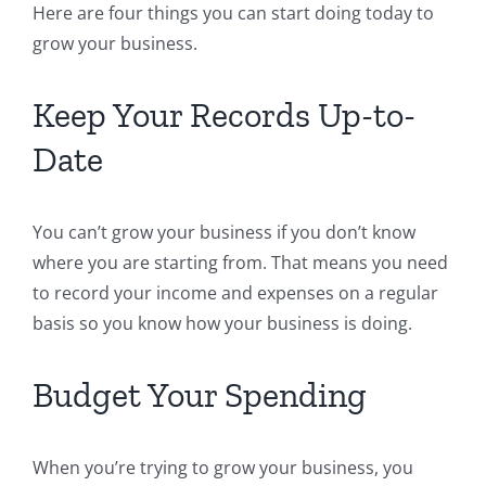
Here are four things you can start doing today to
grow your business.
Keep Your Records Up-to-
Date
You can’t grow your business if you don’t know
where you are starting from. That means you need
to record your income and expenses on a regular
basis so you know how your business is doing.
Budget Your Spending
When you’re trying to grow your business, you