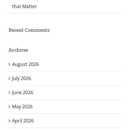
that Matter
Recent Comments
Archives
August 2026
July 2026
June 2026
May 2026
April 2026