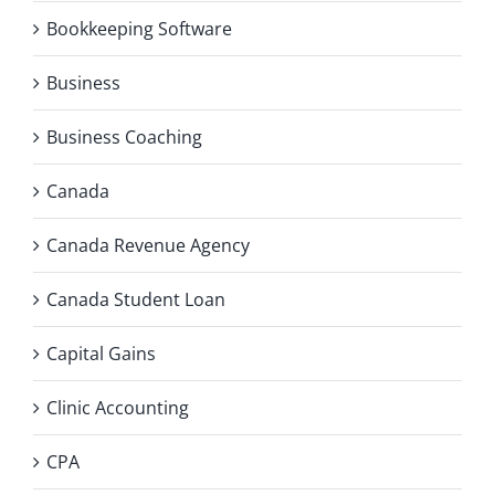
Bookkeeping Software
Business
Business Coaching
Canada
Canada Revenue Agency
Canada Student Loan
Capital Gains
Clinic Accounting
CPA