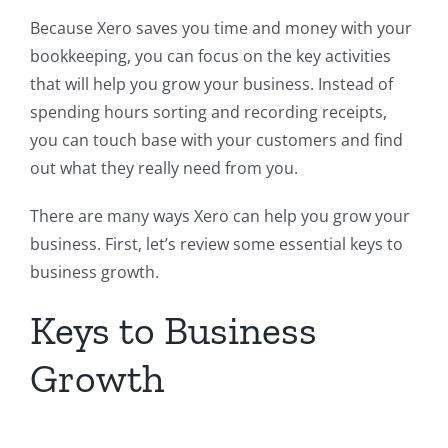
Because Xero saves you time and money with your
bookkeeping, you can focus on the key activities
that will help you grow your business. Instead of
spending hours sorting and recording receipts,
you can touch base with your customers and find
out what they really need from you.
There are many ways Xero can help you grow your
business. First, let’s review some essential keys to
business growth.
Keys to Business
Growth