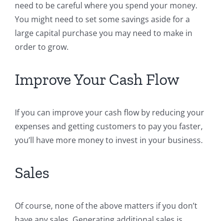
need to be careful where you spend your money.
You might need to set some savings aside for a
large capital purchase you may need to make in
order to grow.
Improve Your Cash Flow
If you can improve your cash flow by reducing your
expenses and getting customers to pay you faster,
you’ll have more money to invest in your business.
Sales
Of course, none of the above matters if you don’t
have any sales. Generating additional sales is