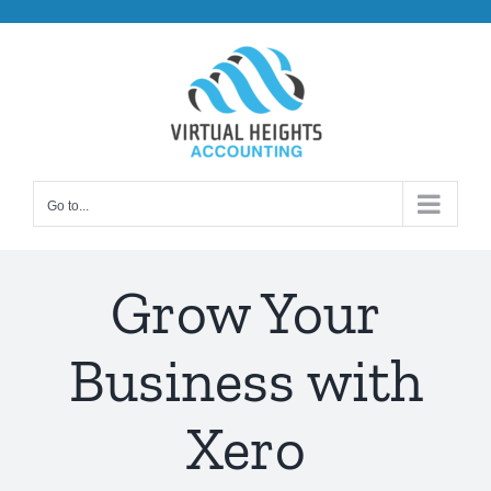
Skip
to
content
Go to...
Grow Your
Business with
Xero