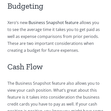
Budgeting
Xero’s new
Business Snapshot feature
allows you
to see the average time it takes you to get paid as
well as expense comparisons from prior periods.
These are two important considerations when
creating a budget for future expenses.
Cash Flow
The Business Snapshot feature also allows you to
view your cash position. What’s great about this
feature is it takes into consideration the business
credit cards you have to pay as well. If your cash