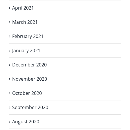
April 2021
March 2021
February 2021
January 2021
December 2020
November 2020
October 2020
September 2020
August 2020