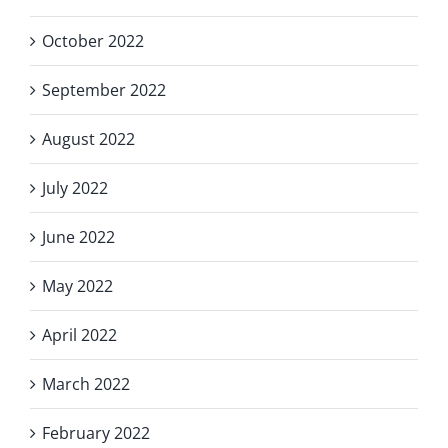
October 2022
September 2022
August 2022
July 2022
June 2022
May 2022
April 2022
March 2022
February 2022