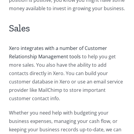
position is positive, you know you might have some
money available to invest in growing your business.
Sales
Xero integrates with a number of Customer
Relationship Management tools
to help you get
more sales. You also have the ability to add
contacts directly in Xero. You can build your
customer database in Xero or use an email service
provider like MailChimp to store important
customer contact info.
Whether you need help with budgeting your
business expenses, managing your cash flow, or
keeping your business records up-to-date, we can