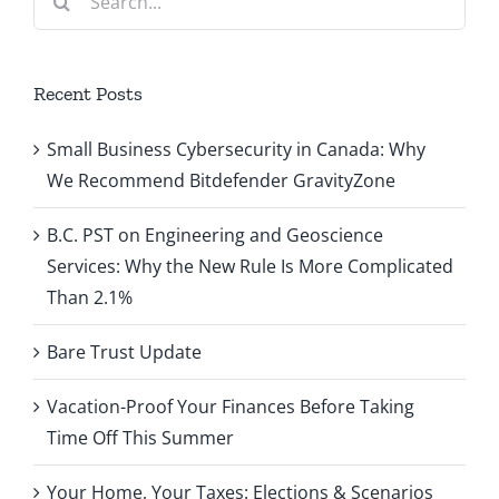
for:
Recent Posts
Small Business Cybersecurity in Canada: Why
We Recommend Bitdefender GravityZone
B.C. PST on Engineering and Geoscience
Services: Why the New Rule Is More Complicated
Than 2.1%
Bare Trust Update
Vacation-Proof Your Finances Before Taking
Time Off This Summer
Your Home, Your Taxes: Elections & Scenarios