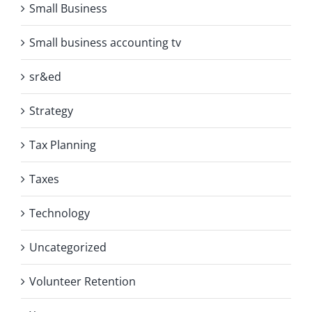
Small Business
Small business accounting tv
sr&ed
Strategy
Tax Planning
Taxes
Technology
Uncategorized
Volunteer Retention