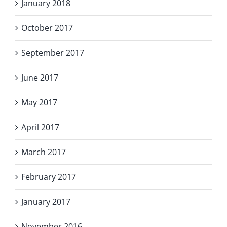
January 2018
October 2017
September 2017
June 2017
May 2017
April 2017
March 2017
February 2017
January 2017
November 2016