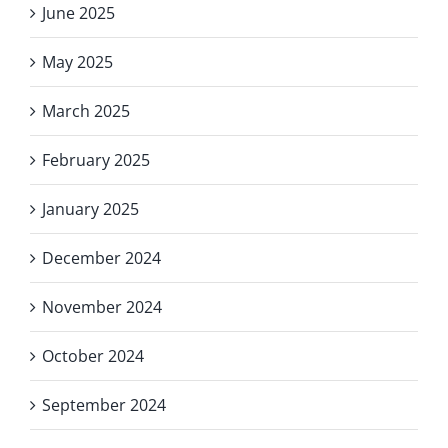
June 2025
May 2025
March 2025
February 2025
January 2025
December 2024
November 2024
October 2024
September 2024