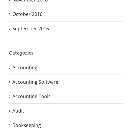
October 2016
September 2016
Categories
Accounting
Accounting Software
Accounting Tools
Audit
Bookkeeping