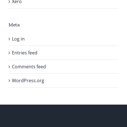
Xero
Meta
Log in
Entries feed
Comments feed
WordPress.org