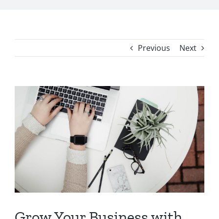
Previous
Next
View
Larger
Image
Grow Your Business with