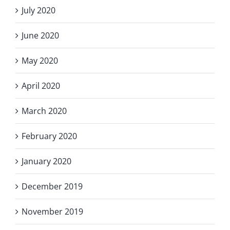
July 2020
June 2020
May 2020
April 2020
March 2020
February 2020
January 2020
December 2019
November 2019