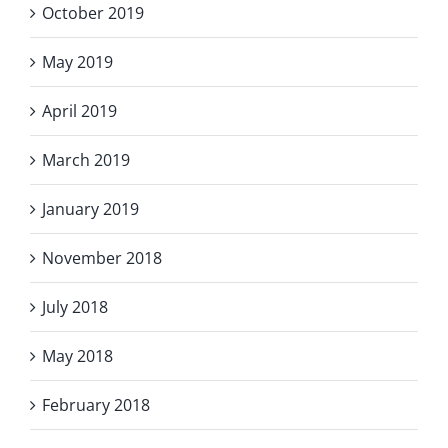
October 2019
May 2019
April 2019
March 2019
January 2019
November 2018
July 2018
May 2018
February 2018