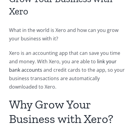
Xero
What in the world is Xero and how can you grow
your business with it?
Xero is an accounting app that can save you time
and money. With Xero, you are able to
link your
bank accounts
and credit cards to the app, so your
business transactions are automatically
downloaded to Xero.
Why Grow Your
Business with Xero?