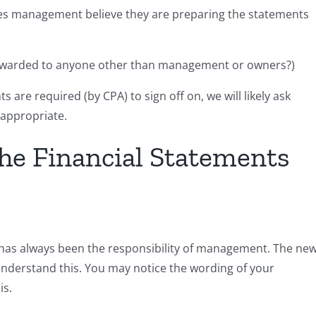
es management believe they are preparing the statements
forwarded to anyone other than management or owners?)
 are required (by CPA) to sign off on, we will likely ask
m appropriate.
he Financial Statements
 has always been the responsibility of management. The ne
nderstand this. You may notice the wording of your
is.