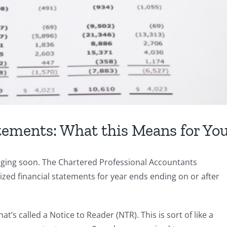
tements: What this Means for Yo
nging soon. The Chartered Professional Accountants
zed financial statements for year ends ending on or after
t’s called a Notice to Reader (NTR). This is sort of like a