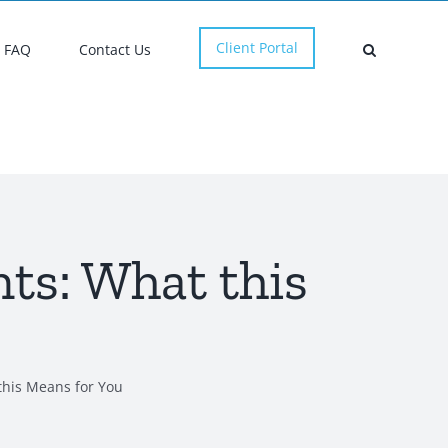
Client Portal
FAQ
Contact Us
ts: What this
this Means for You