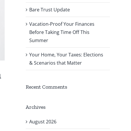
Bare Trust Update
Vacation-Proof Your Finances
Before Taking Time Off This
Summer
Your Home, Your Taxes: Elections
& Scenarios that Matter
u
Recent Comments
Archives
August 2026