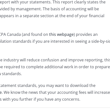
eport with your statements. This report clearly states the
vided by management. The basis of accounting will be
appears in a separate section at the end of your financial
CPA Canada (and found on
this webpage
) provides an
ation standards if you are interested in seeing a side-by-si
e industry will reduce confusion and improve reporting, thi
 be required to complete additional work in order to prepare
w standards.
 statement standards, you may want to download the
e
. We know the news that your accounting fees will increase
is with you further if you have any concerns.