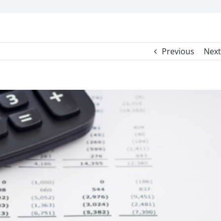
Previous
Next