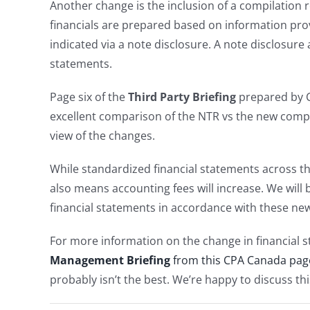
Another change is the inclusion of a compilation r
financials are prepared based on information pro
indicated via a note disclosure. A note disclosure 
statements.
Page six of the
Third Party Briefing
prepared by 
excellent comparison of the NTR vs the new compil
view of the changes.
While standardized financial statements across th
also means accounting fees will increase. We will
financial statements in accordance with these ne
For more information on the change in financial
Management Briefing
from this CPA Canada pag
probably isn’t the best. We’re happy to discuss th