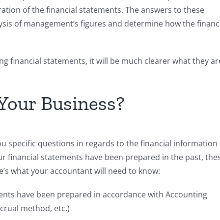
tion of the financial statements. The answers to these
lysis of management’s figures and determine how the financ
ng financial statements, it will be much clearer what they ar
 Your Business?
 specific questions in regards to the financial information
financial statements have been prepared in the past, the
’s what your accountant will need to know:
ments have been prepared in accordance with Accounting
ccrual method, etc.)