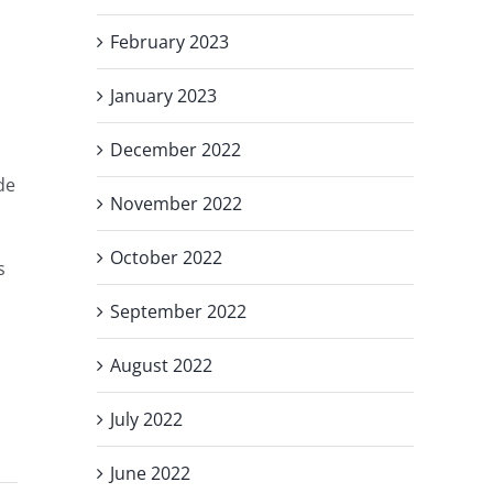
February 2023
January 2023
December 2022
de
November 2022
October 2022
s
September 2022
August 2022
July 2022
June 2022