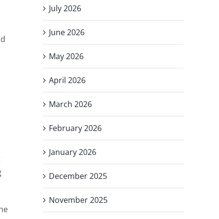
July 2026
June 2026
nd
May 2026
April 2026
March 2026
February 2026
January 2026
g
g
December 2025
November 2025
the