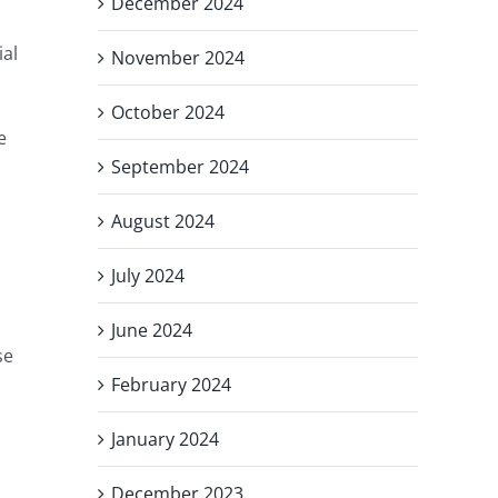
December 2024
ial
November 2024
October 2024
e
September 2024
August 2024
July 2024
June 2024
se
February 2024
January 2024
December 2023