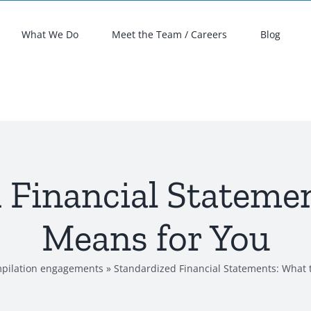
What We Do
Meet the Team / Careers
Blog
 Financial Statemen
Means for You
pilation engagements
»
Standardized Financial Statements: What 