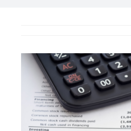
View
Larger
Image