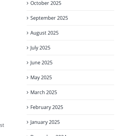
October 2025
September 2025
August 2025
July 2025
June 2025
May 2025
March 2025
February 2025
January 2025
st