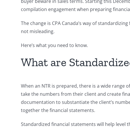
buyer beware in sales terms. Starting this Decem
compilation engagement when preparing financia
The change is CPA Canada’s way of standardizing 
not misleading.
Here’s what you need to know.
What are Standardize
When an NTR is prepared, there is a wide range of
take the numbers from their client and create fi
documentation to substantiate the client’s numbers
together the financial statements.
Standardized financial statements will help level t