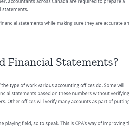
ber, accountants across Canada are required to prepare a
l statements.
financial statements while making sure they are accurate a
d Financial Statements?
 the type of work various accounting offices do. Some will
nancial statements based on these numbers without verifyin
. Other offices will verify many accounts as part of puttin
he playing field, so to speak. This is CPA’s way of improving 