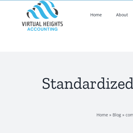
Skip
to
Home
About
content
Standardized
Home
»
Blog
»
com