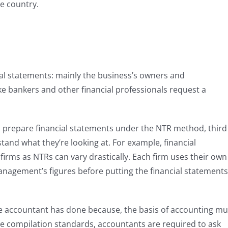
he country.
ial statements: mainly the business’s owners and
e bankers and other financial professionals request a
to prepare financial statements under the NTR method, third
tand what they’re looking at. For example, financial
irms as NTRs can vary drastically. Each firm uses their own
nagement’s figures before putting the financial statements
he accountant has done because, the basis of accounting mu
he compilation standards, accountants are required to ask