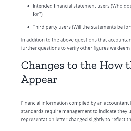
Intended financial statement users (Who do
for?)
Third party users (Will the statements be 
In addition to the above questions that accountants
further questions to verify other figures we dee
Changes to the How t
Appear
Financial information compiled by an accountant
standards require management to indicate they u
representation letter changed slightly to reflect th