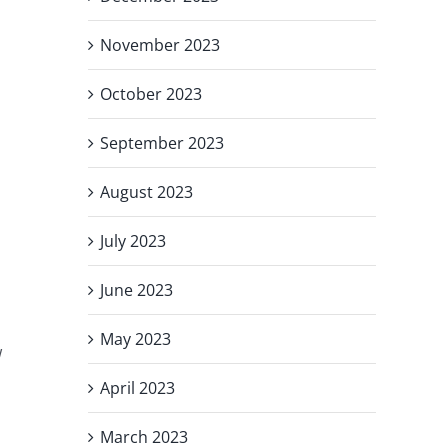
November 2023
October 2023
September 2023
August 2023
July 2023
June 2023
May 2023
w
April 2023
March 2023