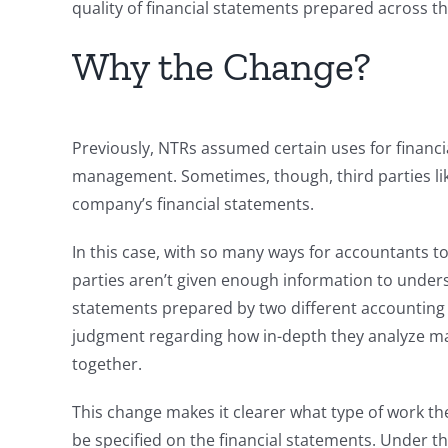
quality of financial statements prepared across t
Why the Change?
Previously, NTRs assumed certain uses for financ
management. Sometimes, though, third parties lik
company’s financial statements.
In this case, with so many ways for accountants 
parties aren’t given enough information to unders
statements prepared by two different accounting f
judgment regarding how in-depth they analyze ma
together.
This change makes it clearer what type of work t
be specified on the financial statements. Under t