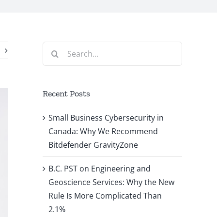
Search
for:
Recent Posts
Small Business Cybersecurity in
Canada: Why We Recommend
Bitdefender GravityZone
B.C. PST on Engineering and
Geoscience Services: Why the New
Rule Is More Complicated Than
2.1%