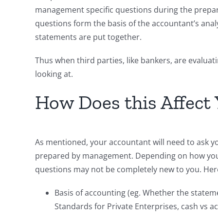
management specific questions during the prepara
questions form the basis of the accountant’s ana
statements are put together.
Thus when third parties, like bankers, are evaluati
looking at.
How Does this Affect
As mentioned, your accountant will need to ask you
prepared by management. Depending on how your 
questions may not be completely new to you. Here
Basis of accounting (eg. Whether the state
Standards for Private Enterprises, cash vs a