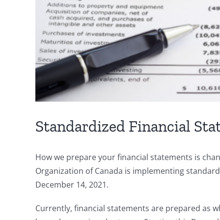
Standardized Financial Sta
How we prepare your financial statements is cha
Organization of Canada is implementing standardi
December 14, 2021.
Currently, financial statements are prepared as wha