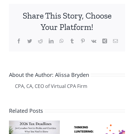
profit
–
Share This Story, Choose
Challenge
#2
Your Platform!
–
Financial
Facebook
Twitter
Reddit
LinkedIn
WhatsApp
Tumblr
Pinterest
Vk
Xing
Email
and
Regulatory
Compliance
About the Author:
Alissa Bryden
CPA, CA, CEO of Virtual CPA Firm
Related Posts
How
s
Rethinking
Bookkeepi