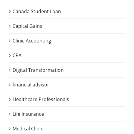
Canada Student Loan
Capital Gains
Clinic Accounting
CPA
Digital Transformation
financial advisor
Healthcare Professionals
Life Insurance
Medical Clinic