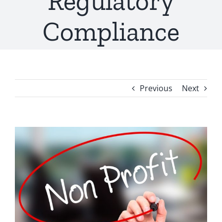
Regulatory
Compliance
Previous
Next
View
Larger
Image