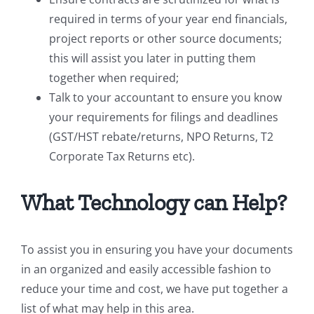
required in terms of your year end financials,
project reports or other source documents;
this will assist you later in putting them
together when required;
Talk to your accountant to ensure you know
your requirements for filings and deadlines
(GST/HST rebate/returns, NPO Returns, T2
Corporate Tax Returns etc).
What Technology can Help?
To assist you in ensuring you have your documents
in an organized and easily accessible fashion to
reduce your time and cost, we have put together a
list of what may help in this area.