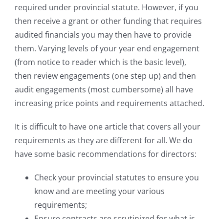
required under provincial statute. However, if you
then receive a grant or other funding that requires
audited financials you may then have to provide
them. Varying levels of your year end engagement
(from notice to reader which is the basic level),
then review engagements (one step up) and then
audit engagements (most cumbersome) all have
increasing price points and requirements attached.
It is difficult to have one article that covers all your
requirements as they are different for all. We do
have some basic recommendations for directors:
Check your provincial statutes to ensure you
know and are meeting your various
requirements;
Ensure contracts are scrutinized for what is