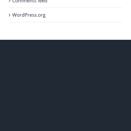
Comments feed
WordPress.org