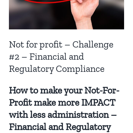
Not for profit – Challenge
#2 – Financial and
Regulatory Compliance
How to make your Not-For-
Profit make more IMPACT
with less administration –
Financial and Regulatory