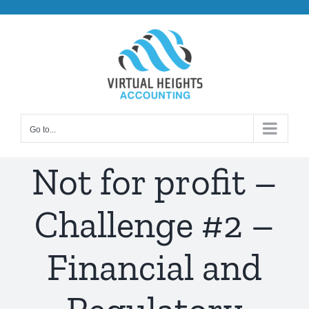
Skip
to
content
Go to...
Not for profit –
Challenge #2 –
Financial and