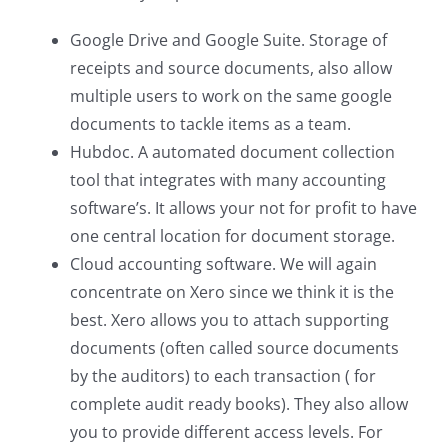
Google Drive and Google Suite. Storage of
receipts and source documents, also allow
multiple users to work on the same google
documents to tackle items as a team.
Hubdoc. A automated document collection
tool that integrates with many accounting
software’s. It allows your not for profit to have
one central location for document storage.
Cloud accounting software. We will again
concentrate on Xero since we think it is the
best. Xero allows you to attach supporting
documents (often called source documents
by the auditors) to each transaction ( for
complete audit ready books). They also allow
you to provide different access levels. For