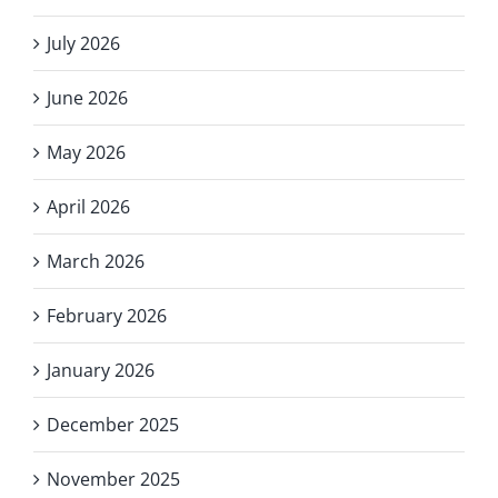
July 2026
June 2026
May 2026
April 2026
March 2026
February 2026
January 2026
December 2025
November 2025