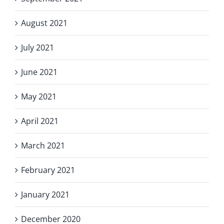
August 2021
July 2021
June 2021
May 2021
April 2021
March 2021
February 2021
January 2021
December 2020