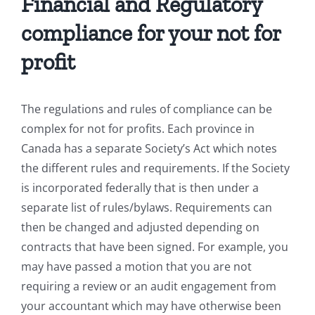
Financial and Regulatory
compliance for your not for
profit
The regulations and rules of compliance can be
complex for not for profits. Each province in
Canada has a separate Society’s Act which notes
the different rules and requirements. If the Society
is incorporated federally that is then under a
separate list of rules/bylaws. Requirements can
then be changed and adjusted depending on
contracts that have been signed. For example, you
may have passed a motion that you are not
requiring a review or an audit engagement from
your accountant which may have otherwise been