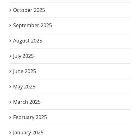
October 2025
September 2025
August 2025
July 2025
June 2025
May 2025
March 2025
February 2025
January 2025