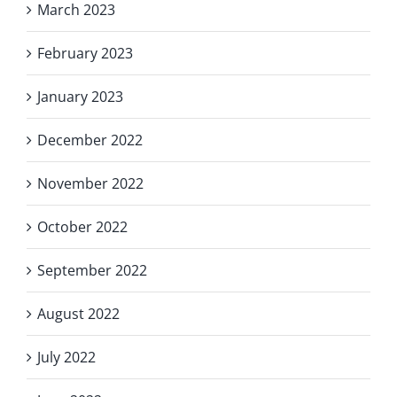
March 2023
February 2023
January 2023
December 2022
November 2022
October 2022
September 2022
August 2022
July 2022