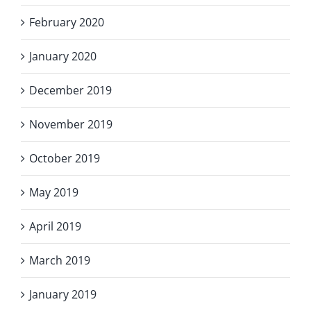
February 2020
January 2020
December 2019
November 2019
October 2019
May 2019
April 2019
March 2019
January 2019