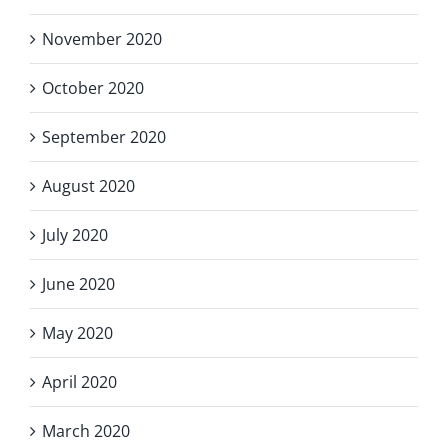
November 2020
October 2020
September 2020
August 2020
July 2020
June 2020
May 2020
April 2020
March 2020