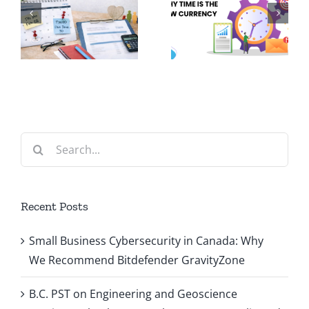
Volunteering:
Can
n
Why Time
Improve
is the New
Your
d
Currency
Clinic’s
s
Cash Flow
Search
for:
Recent Posts
Small Business Cybersecurity in Canada: Why
We Recommend Bitdefender GravityZone
B.C. PST on Engineering and Geoscience