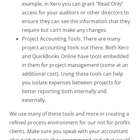
example, in Xero you can grant “Read Only”
access for your auditors or other directors to
ensure they can see the information that they
require but can’t make any changes.
Project Accounting Tools. There are many
project accounting tools out there. Both Xero
and QuickBooks Online have tools embedded
in them for project management (some at an
additional cost). Using these tools can help
you isolate expenses between projects for
better reporting both internally and
externally.
We use many of these tools and more in creating a
refined process environment for our not for profits
clients. Make sure you speak with your accountant