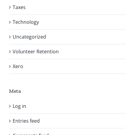
Taxes
Technology
Uncategorized
Volunteer Retention
Xero
Meta
Log in
Entries feed