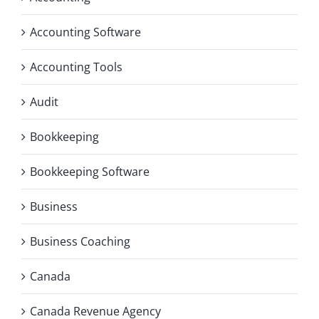
Accounting Software
Accounting Tools
Audit
Bookkeeping
Bookkeeping Software
Business
Business Coaching
Canada
Canada Revenue Agency