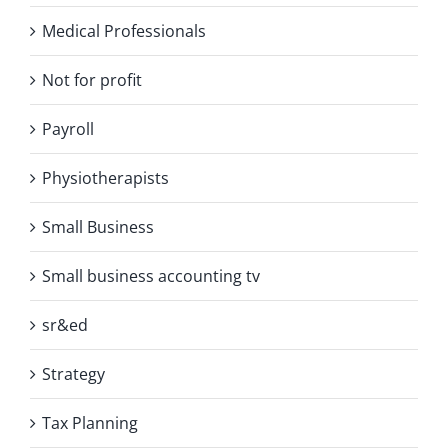
Medical Professionals
Not for profit
Payroll
Physiotherapists
Small Business
Small business accounting tv
sr&ed
Strategy
Tax Planning