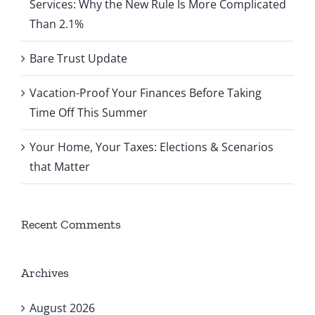
Services: Why the New Rule Is More Complicated
Than 2.1%
Bare Trust Update
Vacation-Proof Your Finances Before Taking
Time Off This Summer
Your Home, Your Taxes: Elections & Scenarios
that Matter
Recent Comments
Archives
August 2026