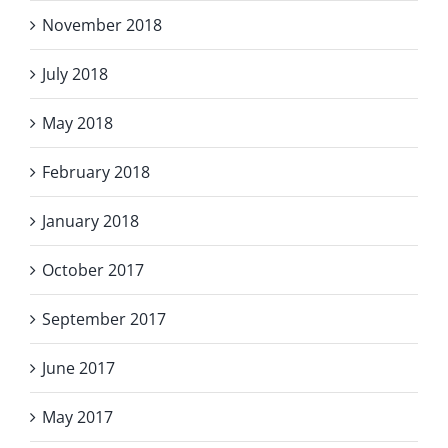
November 2018
July 2018
May 2018
February 2018
January 2018
October 2017
September 2017
June 2017
May 2017