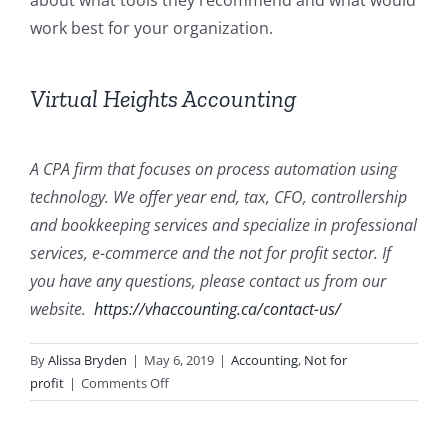
about what tools they recommend and what would
work best for your organization.
Virtual Heights Accounting
A CPA firm that focuses on process automation using
technology. We offer year end, tax, CFO, controllership
and bookkeeping services and specialize in professional
services, e-commerce and the not for profit sector. If
you have any questions, please contact us from our
website.
https://vhaccounting.ca/contact-us/
By
Alissa Bryden
|
May 6, 2019
|
Accounting
,
Not for
on
profit
|
Comments Off
Not
for