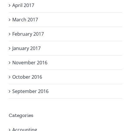
April 2017
March 2017
February 2017
January 2017
November 2016
October 2016
September 2016
Categories
Accounting