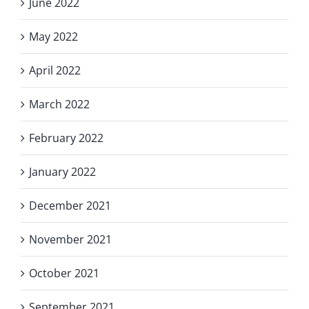
June 2022
May 2022
April 2022
March 2022
February 2022
January 2022
December 2021
November 2021
October 2021
September 2021