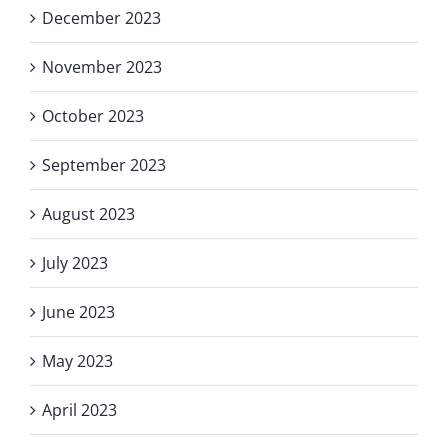
December 2023
November 2023
October 2023
September 2023
August 2023
July 2023
June 2023
May 2023
April 2023