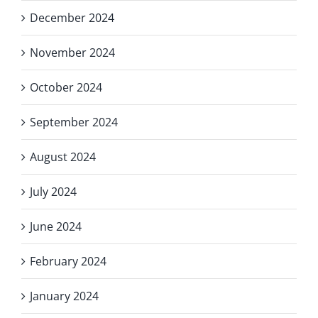
December 2024
November 2024
October 2024
September 2024
August 2024
July 2024
June 2024
February 2024
January 2024