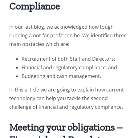
Compliance
In our last blog, we acknowledged how tough
running a not for profit can be. We identified three
main obstacles which are:
Recruitment of both Staff and Directors;
Financial and regulatory compliance; and
Budgeting and cash management.
In this article we are going to explain how current
technology can help you tackle the second
challenge of financial and regulatory compliance.
Meeting your obligations –