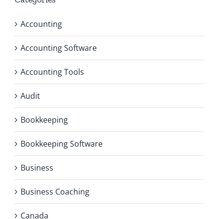
Accounting
Accounting Software
Accounting Tools
Audit
Bookkeeping
Bookkeeping Software
Business
Business Coaching
Canada