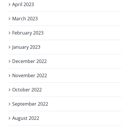
April 2023
March 2023
February 2023
January 2023
December 2022
November 2022
October 2022
September 2022
August 2022