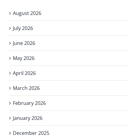
August 2026
July 2026
June 2026
May 2026
April 2026
March 2026
February 2026
January 2026
December 2025