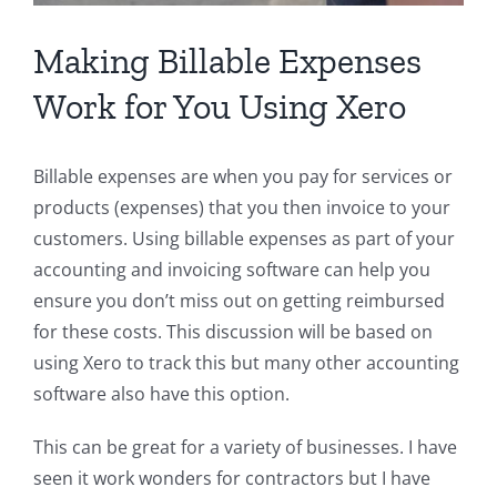
Making Billable Expenses
Work for You Using Xero
Billable expenses are when you pay for services or
products (expenses) that you then invoice to your
customers. Using billable expenses as part of your
accounting and invoicing software can help you
ensure you don’t miss out on getting reimbursed
for these costs. This discussion will be based on
using Xero to track this but many other accounting
software also have this option.
This can be great for a variety of businesses. I have
seen it work wonders for contractors but I have