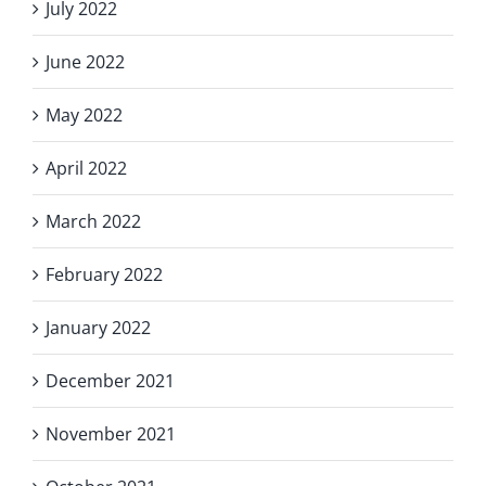
July 2022
June 2022
May 2022
April 2022
March 2022
February 2022
January 2022
December 2021
November 2021