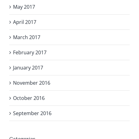
May 2017
April 2017
March 2017
February 2017
January 2017
November 2016
October 2016
September 2016
Categories