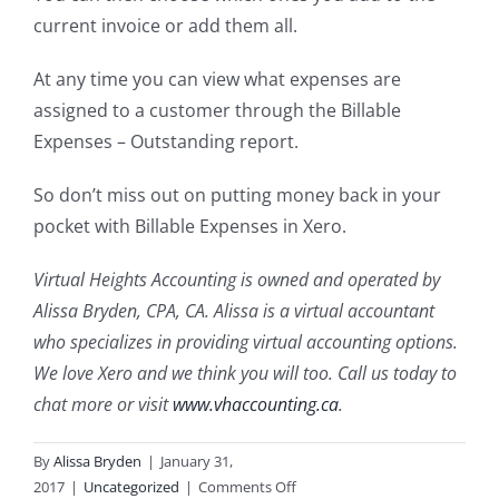
current invoice or add them all.
At any time you can view what expenses are
assigned to a customer through the Billable
Expenses – Outstanding report.
So don’t miss out on putting money back in your
pocket with Billable Expenses in Xero.
Virtual Heights Accounting is owned and operated by
Alissa Bryden, CPA, CA. Alissa is a virtual accountant
who specializes in providing virtual accounting options.
We love Xero and we think you will too. Call us today to
chat more or visit
www.vhaccounting.ca
.
By
Alissa Bryden
|
January 31,
on
2017
|
Uncategorized
|
Comments Off