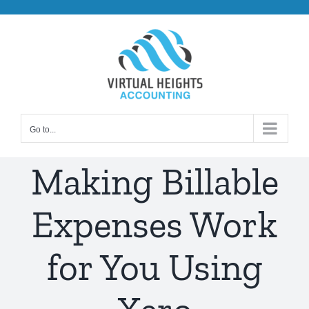
Skip
to
content
Go to...
Making Billable
Expenses Work
for You Using