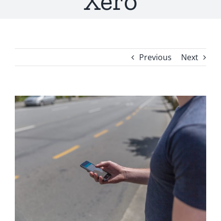
Xero
Previous
Next
View
Larger
Image