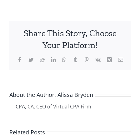
Making
Billable
Expenses
Work
Share This Story, Choose
for
You
Your Platform!
Using
Xero
Facebook
Twitter
Reddit
LinkedIn
WhatsApp
Tumblr
Pinterest
Vk
Xing
Email
About the Author:
Alissa Bryden
CPA, CA, CEO of Virtual CPA Firm
The
-
Related Posts
Ultimate
r