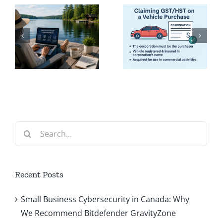
Claiming
Guide to
GST/HST
Paying
on a
Yourself
Company
from Your
Vehicle
Corporati
(Dividends
or Salary)
Search
for:
Recent Posts
Small Business Cybersecurity in Canada: Why
We Recommend Bitdefender GravityZone