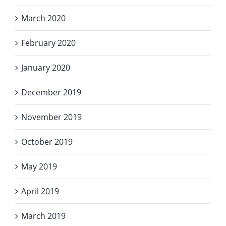
March 2020
February 2020
January 2020
December 2019
November 2019
October 2019
May 2019
April 2019
March 2019