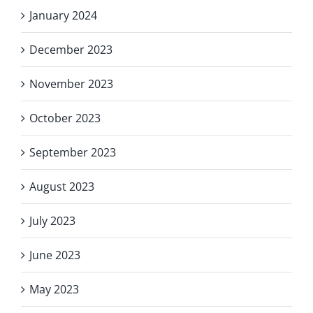
January 2024
December 2023
November 2023
October 2023
September 2023
August 2023
July 2023
June 2023
May 2023