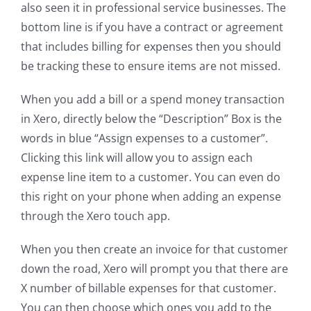
also seen it in professional service businesses. The
bottom line is if you have a contract or agreement
that includes billing for expenses then you should
be tracking these to ensure items are not missed.
When you add a bill or a spend money transaction
in Xero, directly below the “Description” Box is the
words in blue “Assign expenses to a customer”.
Clicking this link will allow you to assign each
expense line item to a customer. You can even do
this right on your phone when adding an expense
through the Xero touch app.
When you then create an invoice for that customer
down the road, Xero will prompt you that there are
X number of billable expenses for that customer.
You can then choose which ones you add to the