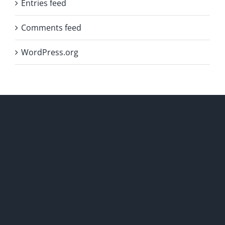
Entries feed
Comments feed
WordPress.org