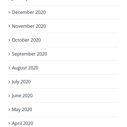
December 2020
November 2020
October 2020
September 2020
August 2020
July 2020
June 2020
May 2020
April 2020