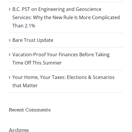
B.C. PST on Engineering and Geoscience
Services: Why the New Rule Is More Complicated
Than 2.1%
Bare Trust Update
Vacation-Proof Your Finances Before Taking
Time Off This Summer
Your Home, Your Taxes: Elections & Scenarios
that Matter
Recent Comments
Archives