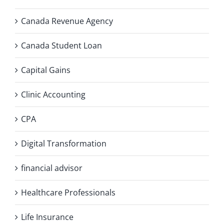
Canada Revenue Agency
Canada Student Loan
Capital Gains
Clinic Accounting
CPA
Digital Transformation
financial advisor
Healthcare Professionals
Life Insurance