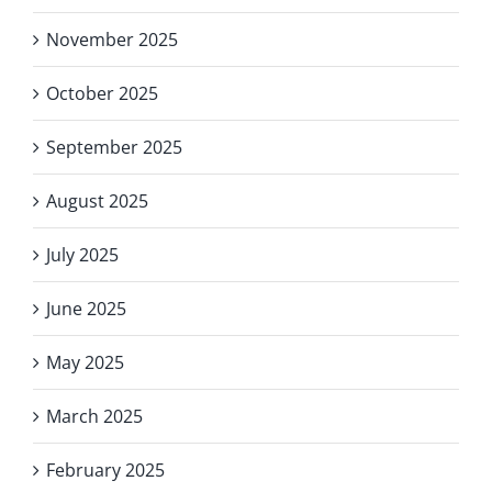
November 2025
October 2025
September 2025
August 2025
July 2025
June 2025
May 2025
March 2025
February 2025