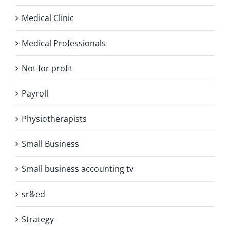
Medical Clinic
Medical Professionals
Not for profit
Payroll
Physiotherapists
Small Business
Small business accounting tv
sr&ed
Strategy