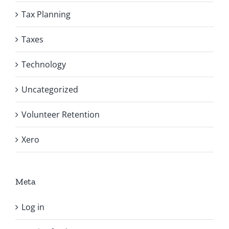
Tax Planning
Taxes
Technology
Uncategorized
Volunteer Retention
Xero
Meta
Log in