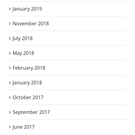
January 2019
November 2018
July 2018
May 2018
February 2018
January 2018
October 2017
September 2017
June 2017