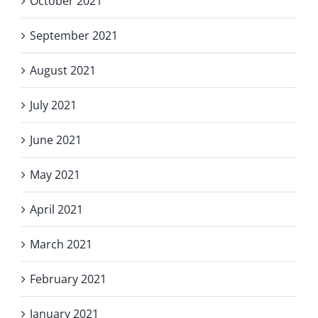
October 2021
September 2021
August 2021
July 2021
June 2021
May 2021
April 2021
March 2021
February 2021
January 2021