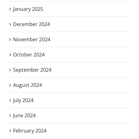
January 2025
December 2024
November 2024
October 2024
September 2024
August 2024
July 2024
June 2024
February 2024