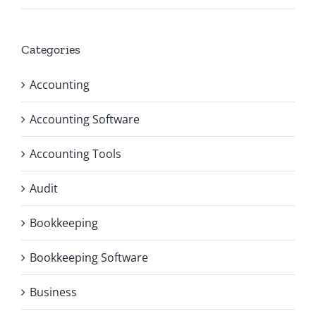
Categories
Accounting
Accounting Software
Accounting Tools
Audit
Bookkeeping
Bookkeeping Software
Business