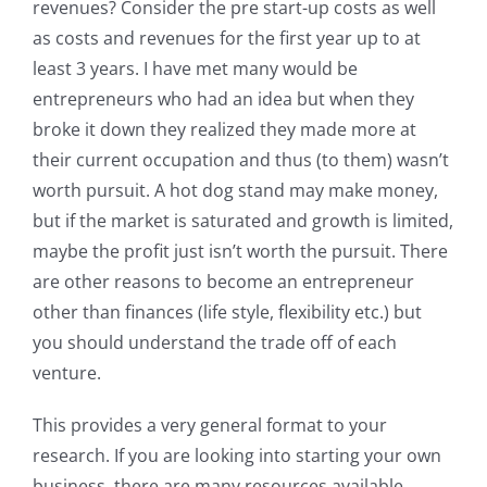
revenues? Consider the pre start-up costs as well
as costs and revenues for the first year up to at
least 3 years. I have met many would be
entrepreneurs who had an idea but when they
broke it down they realized they made more at
their current occupation and thus (to them) wasn’t
worth pursuit. A hot dog stand may make money,
but if the market is saturated and growth is limited,
maybe the profit just isn’t worth the pursuit. There
are other reasons to become an entrepreneur
other than finances (life style, flexibility etc.) but
you should understand the trade off of each
venture.
This provides a very general format to your
research. If you are looking into starting your own
business, there are many resources available