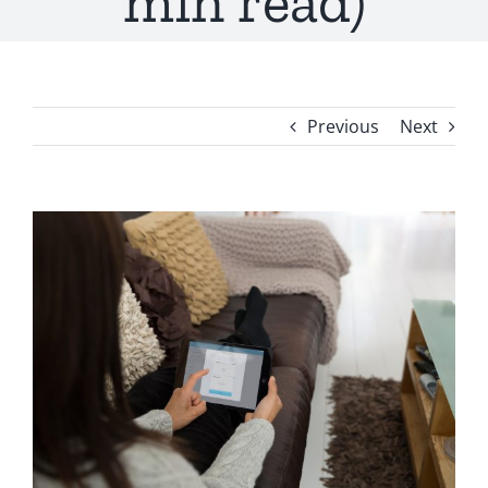
min read)
Previous
Next
View
Larger
Image