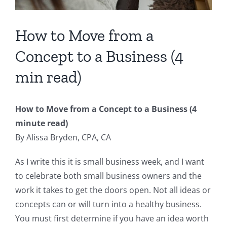
How to Move from a
Concept to a Business (4
min read)
How to Move from a Concept to a Business (4
minute read)
By Alissa Bryden, CPA, CA
As I write this it is small business week, and I want
to celebrate both small business owners and the
work it takes to get the doors open. Not all ideas or
concepts can or will turn into a healthy business.
You must first determine if you have an idea worth