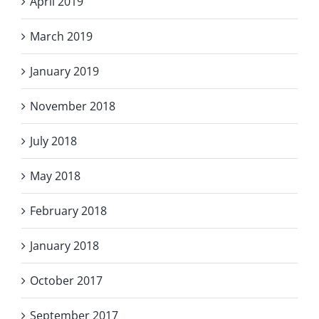
April 2019
March 2019
January 2019
November 2018
July 2018
May 2018
February 2018
January 2018
October 2017
September 2017