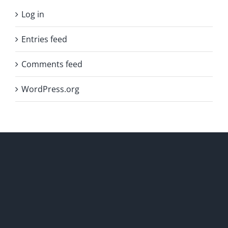
Log in
Entries feed
Comments feed
WordPress.org