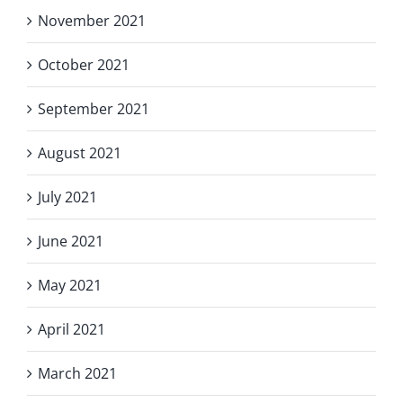
November 2021
October 2021
September 2021
August 2021
July 2021
June 2021
May 2021
April 2021
March 2021