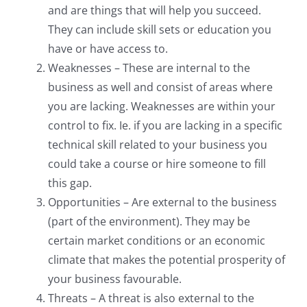
and are things that will help you succeed.
They can include skill sets or education you
have or have access to.
Weaknesses – These are internal to the
business as well and consist of areas where
you are lacking. Weaknesses are within your
control to fix. Ie. if you are lacking in a specific
technical skill related to your business you
could take a course or hire someone to fill
this gap.
Opportunities – Are external to the business
(part of the environment). They may be
certain market conditions or an economic
climate that makes the potential prosperity of
your business favourable.
Threats – A threat is also external to the