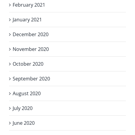
February 2021
January 2021
December 2020
November 2020
October 2020
September 2020
August 2020
July 2020
June 2020