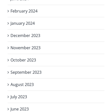
February 2024
January 2024
December 2023
November 2023
October 2023
September 2023
August 2023
July 2023
June 2023