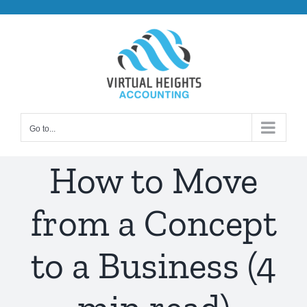
Skip
to
content
Go to...
How to Move
from a Concept
to a Business (4