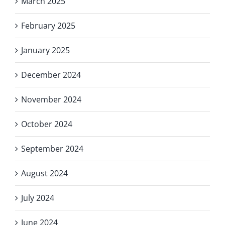
March 2025
February 2025
January 2025
December 2024
November 2024
October 2024
September 2024
August 2024
July 2024
June 2024