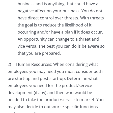
business and is anything that could have a
negative affect on your business. You do not
have direct control over threats. With threats
the goal is to reduce the likelihood of it
occurring and/or have a plan if it does occur.
An opportunity can change to a threat and
vice versa. The best you can do is be aware so
that you are prepared.
2) Human Resources: When considering what
employees you may need you must consider both
pre start-up and post start-up. Determine what
employees you need for the product/service
development (if any) and then who would be
needed to take the product/service to market. You
may also decide to outsource specific functions