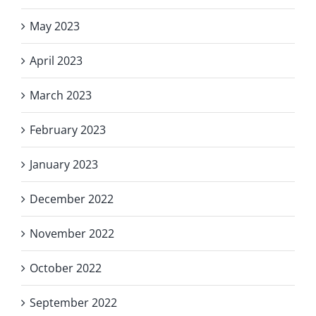
May 2023
April 2023
March 2023
February 2023
January 2023
December 2022
November 2022
October 2022
September 2022