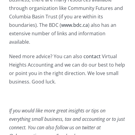
through organization like Community Futures and
Columbia Basin Trust (if you are within its
boundaries). The BDC (
www.bdc.ca
) also has an
extensive number of links and information
available.
Need more advice? You can also
contact
Virtual
Heights Accounting and we can do our best to help
or point you in the right direction. We love small
business. Good luck.
If you would like more great insights or tips on
everything small business, tax and accounting or to just
connect. You can also follow us on twitter at