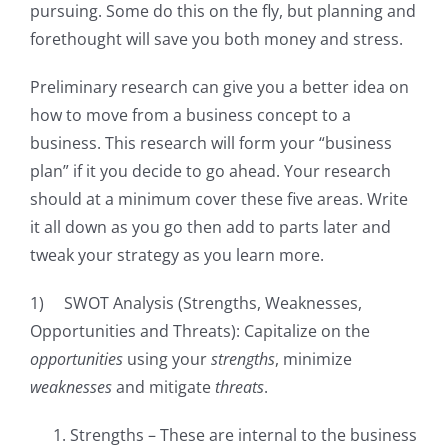
pursuing. Some do this on the fly, but planning and
forethought will save you both money and stress.
Preliminary research can give you a better idea on
how to move from a business concept to a
business. This research will form your “business
plan” if it you decide to go ahead. Your research
should at a minimum cover these five areas. Write
it all down as you go then add to parts later and
tweak your strategy as you learn more.
1) SWOT Analysis (Strengths, Weaknesses,
Opportunities and Threats): Capitalize on the
opportunities
using your
strengths
, minimize
weaknesses
and mitigate
threats
.
Strengths – These are internal to the business