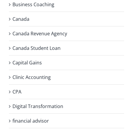
Business Coaching
Canada
Canada Revenue Agency
Canada Student Loan
Capital Gains
Clinic Accounting
CPA
Digital Transformation
financial advisor