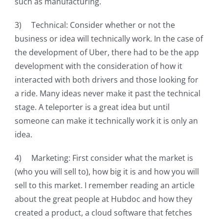
such as manufacturing.
3) Technical: Consider whether or not the
business or idea will technically work. In the case of
the development of Uber, there had to be the app
development with the consideration of how it
interacted with both drivers and those looking for
a ride. Many ideas never make it past the technical
stage. A teleporter is a great idea but until
someone can make it technically work it is only an
idea.
4) Marketing: First consider what the market is
(who you will sell to), how big it is and how you will
sell to this market. I remember reading an article
about the great people at Hubdoc and how they
created a product, a cloud software that fetches