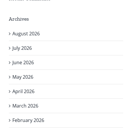
Archives
August 2026
July 2026
June 2026
May 2026
April 2026
March 2026
February 2026