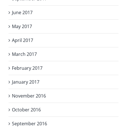
June 2017
May 2017
April 2017
March 2017
February 2017
January 2017
November 2016
October 2016
September 2016