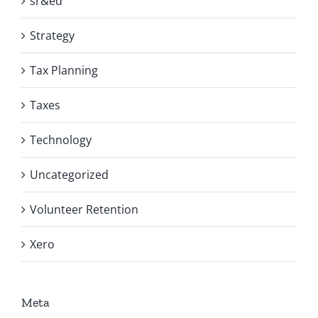
sr&ed
Strategy
Tax Planning
Taxes
Technology
Uncategorized
Volunteer Retention
Xero
Meta