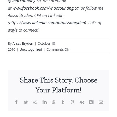
@vhaccounting.ca
, on Facebook
at
www.facebook.com/vhaccounting.ca
, or follow me
Alissa Bryden, CPA on LinkedIn
(
https://www.linkedin.com/in/alissabryden
). Lot’s of
way’s to connect!
By
Alissa Bryden
|
October 18,
on
2016
|
Uncategorized
|
Comments Off
How
to
Move
from
Share This Story, Choose
a
Concept
Your Platform!
to
a
Facebook
Twitter
Reddit
LinkedIn
WhatsApp
Tumblr
Pinterest
Vk
Xing
Email
Business
(4
min