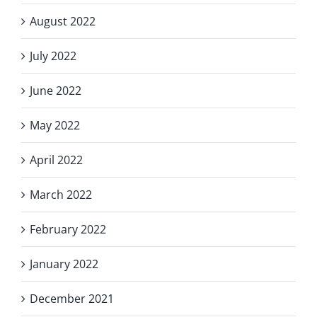
August 2022
July 2022
June 2022
May 2022
April 2022
March 2022
February 2022
January 2022
December 2021