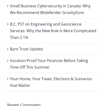
Small Business Cybersecurity in Canada: Why
We Recommend Bitdefender GravityZone
B.C. PST on Engineering and Geoscience
Services: Why the New Rule Is More Complicated
Than 2.1%
Bare Trust Update
Vacation-Proof Your Finances Before Taking
Time Off This Summer
Your Home, Your Taxes: Elections & Scenarios
that Matter
Recent Comments