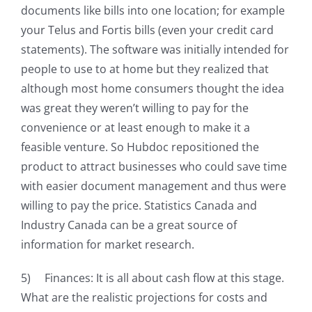
documents like bills into one location; for example
your Telus and Fortis bills (even your credit card
statements). The software was initially intended for
people to use to at home but they realized that
although most home consumers thought the idea
was great they weren’t willing to pay for the
convenience or at least enough to make it a
feasible venture. So Hubdoc repositioned the
product to attract businesses who could save time
with easier document management and thus were
willing to pay the price. Statistics Canada and
Industry Canada can be a great source of
information for market research.
5) Finances: It is all about cash flow at this stage.
What are the realistic projections for costs and