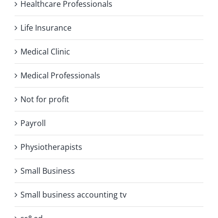
Healthcare Professionals
Life Insurance
Medical Clinic
Medical Professionals
Not for profit
Payroll
Physiotherapists
Small Business
Small business accounting tv