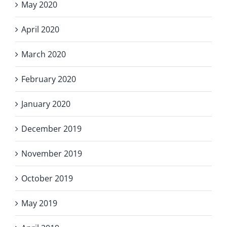
May 2020
April 2020
March 2020
February 2020
January 2020
December 2019
November 2019
October 2019
May 2019