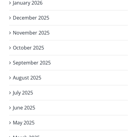
January 2026
December 2025
November 2025
October 2025
September 2025
August 2025
July 2025
June 2025
May 2025