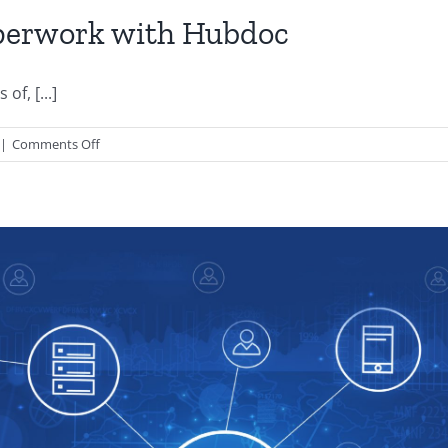
aperwork with Hubdoc
f, [...]
on
|
Comments Off
Organize
Your
Business
Paperwork
with
Hubdoc