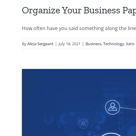
Organize Your Business P
How often have you said something along the lines o
By
Alicia Sergeant
|
July 18, 2021
|
Business
,
Technology
,
Xero