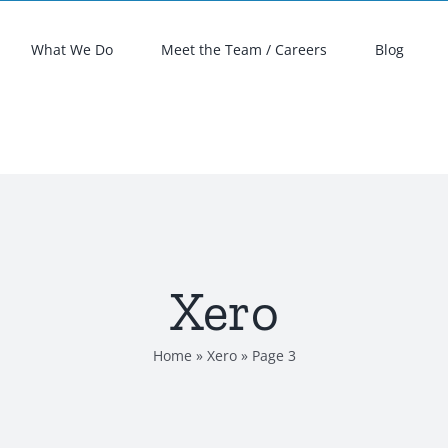
What We Do
Meet the Team / Careers
Blog
Xero
Home
»
Xero
»
Page 3