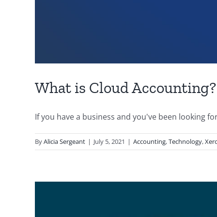
What is Cloud Accounting?
If you have a business and you've been looking for [
By
Alicia Sergeant
|
July 5, 2021
|
Accounting
,
Technology
,
Xer