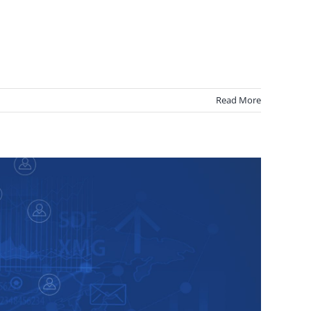
Read More