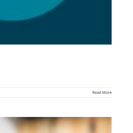
Read More