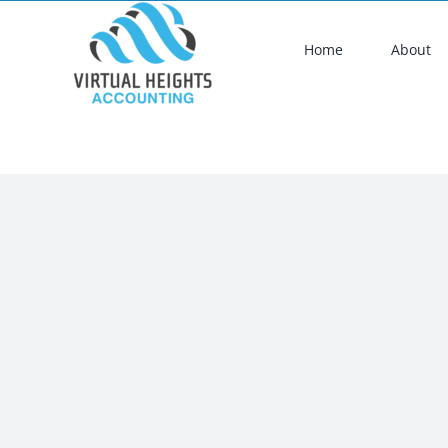
Skip
to
Home
About
content