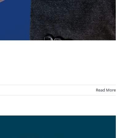
Read More