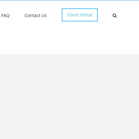
Client Portal
FAQ
Contact Us