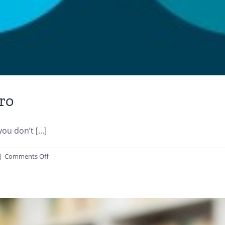
ro
u don’t [...]
on
|
Comments Off
How
to
Get
Started
with
Xero