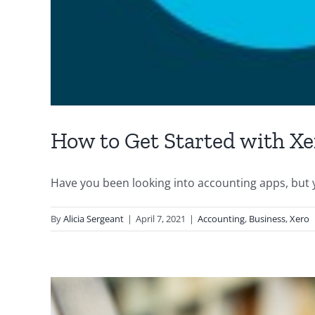
How to Get Started with Xe
Have you been looking into accounting apps, but yo
By
Alicia Sergeant
|
April 7, 2021
|
Accounting
,
Business
,
Xero