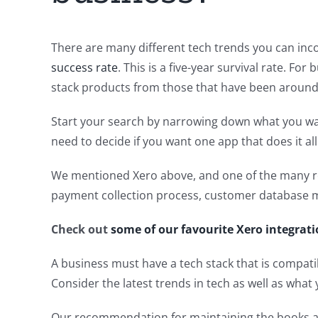
There are many different tech trends you can inco
success rate
. This is a five-year survival rate. Fo
stack products from those that have been around 
Start your search by narrowing down what you want 
need to decide if you want one app that does it all
We mentioned Xero above, and one of the many re
payment collection process, customer database 
Check out
some of our favourite Xero integrati
A business must have a tech stack that is compatib
Consider the latest trends in tech as well as what
Our recommendation for maintaining the books an