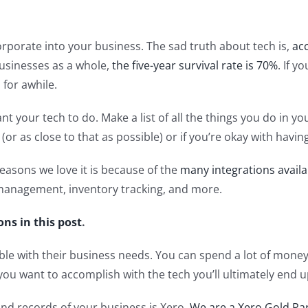
rporate into your business. The sad truth about tech is,
ac
r businesses as a whole,
the five-year survival rate is 70%
. If y
for awhile.
your tech to do. Make a list of all the things you do in you
 (or as close to that as possible) or if you’re okay with hav
asons we love it is because of the
many integrations availa
management, inventory tracking, and more.
ons in this post
.
le with their business needs. You can spend a lot of money 
 you want to accomplish with the tech you’ll ultimately end 
d records of your business is Xero.
We are a Xero Gold Pa