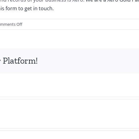
this form to get in touch.
on
mments Off
How
to
Choose
the
 Platform!
Best
Tech
Stack
for
Your
Business