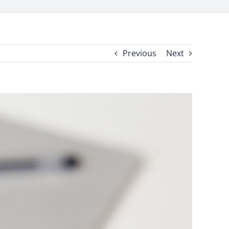
Previous
Next