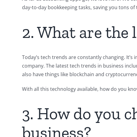
day-to-day bookkeeping tasks, saving you tons of 
2. What are the 
Today’s tech trends are constantly changing. It’s 
company. The latest tech trends in business include 
also have things like blockchain and cryptocurren
With all this technology available, how do you kn
3. How do you ch
business?