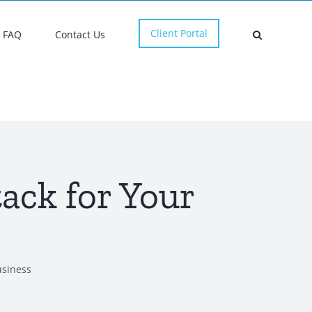
Client Portal
FAQ
Contact Us
ack for Your
usiness