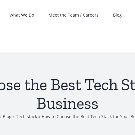
What We Do
Meet the Team / Careers
Blog
se the Best Tech St
Business
»
Blog
»
Tech stack
»
How to Choose the Best Tech Stack for Your B