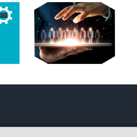
g of
a Tech
in BC?
Your
 Guide
Facebook
Twitter
Instagram
Pinterest