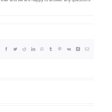
Facebook
Twitter
Reddit
LinkedIn
WhatsApp
Tumblr
Pinterest
Vk
Xing
Email