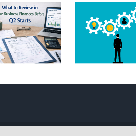
Thinkin
Starting 
Tech Startup
Company 
Systems 101
Here’s 
Complete
| All Rights Reserved | Powered by
WordPress