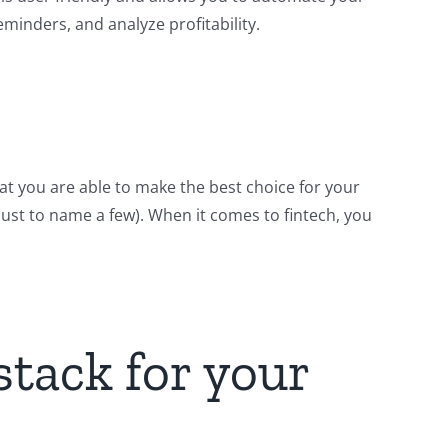
minders, and analyze profitability.
hat you are able to make the best choice for your
 (just to name a few). When it comes to fintech, you
stack for your