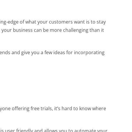
ing-edge of what your customers want is to stay
or your business can be more challenging than it
trends and give you a few ideas for incorporating
one offering free trials, it’s hard to know where
o is user friendly and allows you to automate your