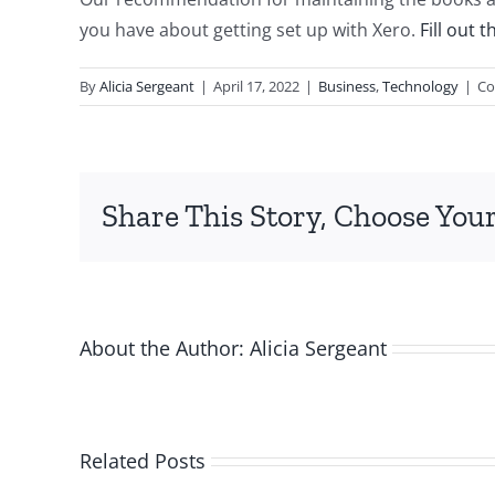
you have about getting set up with Xero.
Fill out 
By
Alicia Sergeant
|
April 17, 2022
|
Business
,
Technology
|
Co
Share This Story, Choose Your
About the Author:
Alicia Sergeant
Related Posts