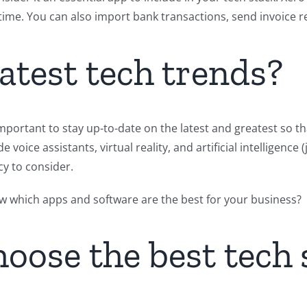
time. You can also import bank transactions, send invoice re
latest tech trends?
important to stay up-to-date on the latest and greatest so t
voice assistants, virtual reality, and artificial intelligence
cy to consider.
ow which apps and software are the best for your business?
oose the best tech 