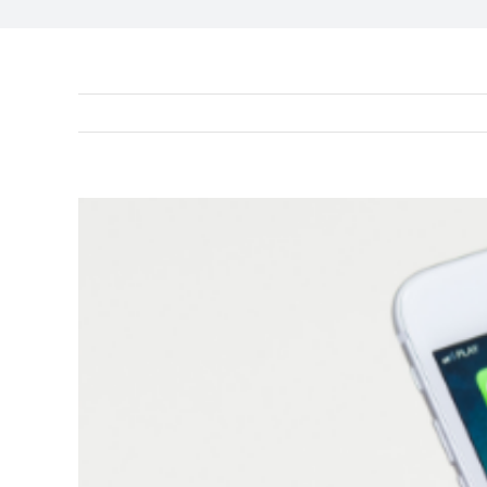
View
Larger
Image