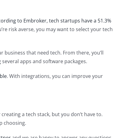
cording to Embroker, tech startups have a 51.3%
ou’re risk averse, you may want to select your tech
r business that need tech. From there, you’ll
ing several apps and software packages.
ble
. With integrations, you can improve your
creating a tech stack, but you don’t have to.
up choosing.
rtner
and we are happy to answer any questions