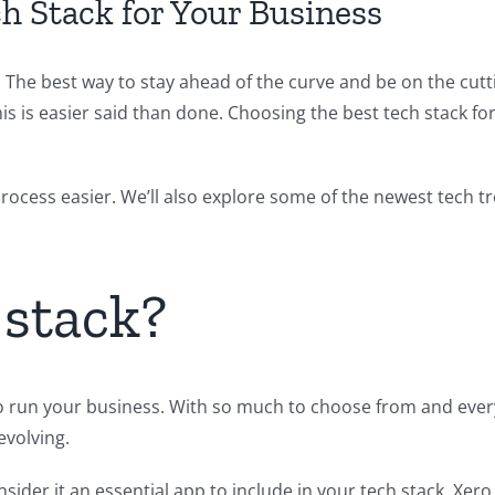
h Stack for Your Business
 The best way to stay ahead of the curve and be on the cutt
his is easier said than done. Choosing the best tech stack f
s process easier. We’ll also explore some of the newest tech 
 stack?
to run your business. With so much to choose from and every
evolving.
sider it an essential app to include in your tech stack. Xer