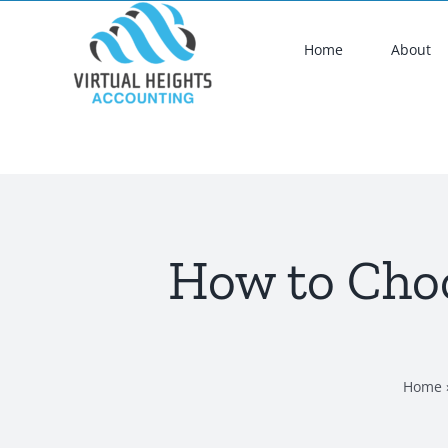
Skip
to
Home
About
content
How to Choo
Home