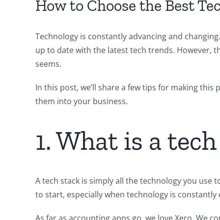
How to Choose the Best Tec
Technology is constantly advancing and changing.
up to date with the latest tech trends. However, t
seems.
In this post, we’ll share a few tips for making thi
them into your business.
1. What is a tech
A tech stack is simply all the technology you use 
to start, especially when technology is constantly 
As far as accounting apps go, we love Xero. We con