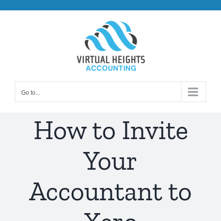
Skip
to
content
Go to...
How to Invite
Your
Accountant to