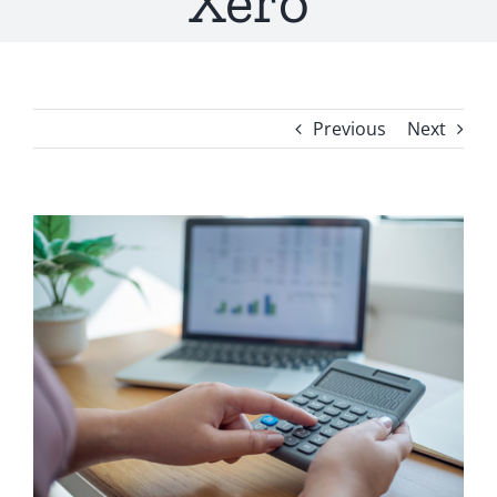
Xero
Previous
Next
View
Larger
Image