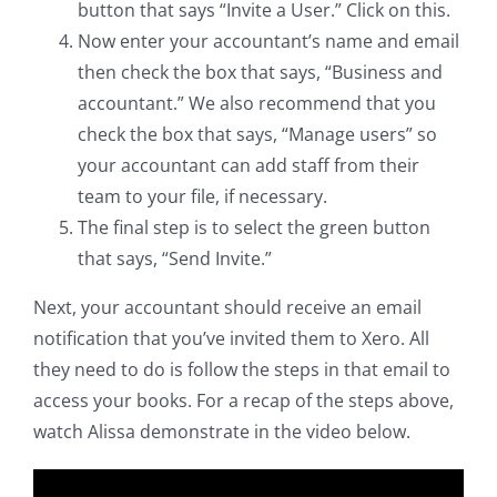
button that says “Invite a User.” Click on this.
Now enter your accountant’s name and email
then check the box that says, “Business and
accountant.” We also recommend that you
check the box that says, “Manage users” so
your accountant can add staff from their
team to your file, if necessary.
The final step is to select the green button
that says, “Send Invite.”
Next, your accountant should receive an email
notification that you’ve invited them to Xero. All
they need to do is follow the steps in that email to
access your books. For a recap of the steps above,
watch Alissa demonstrate in the video below.