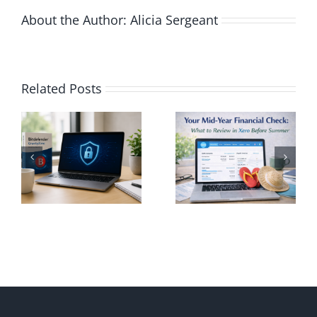
About the Author:
Alicia Sergeant
Your Mid-
Related Posts
Year
Using Xero
Financial
to Avoid
rity
Check:
Common
:
What to
Tax
Review in
Season
nd
Xero
Mistakes
er
Before
in Canada
one
Summer