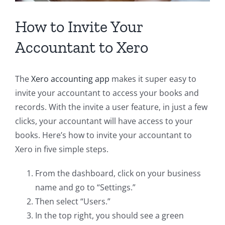
How to Invite Your
Accountant to Xero
The
Xero accounting app
makes it super easy to
invite your accountant to access your books and
records. With the invite a user feature, in just a few
clicks, your accountant will have access to your
books. Here’s how to invite your accountant to
Xero in five simple steps.
From the dashboard, click on your business
name and go to “Settings.”
Then select “Users.”
In the top right, you should see a green