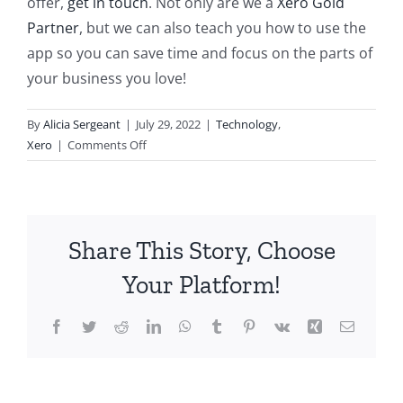
offer,
get in touch
. Not only are we a
Xero Gold
Partner
, but we can also teach you how to use the
app so you can save time and focus on the parts of
your business you love!
By
Alicia Sergeant
|
July 29, 2022
|
Technology
,
on
Xero
|
Comments Off
How
to
Invite
Your
Share This Story, Choose
Accountant
to
Your Platform!
Xero
Facebook
Twitter
Reddit
LinkedIn
WhatsApp
Tumblr
Pinterest
Vk
Xing
Email