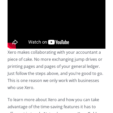
Xero makes collaborating with your accountant a
piece of cake. No more exchanging jump drives or
printing pages and pages of your general ledger.
Just follow the steps above, and you’re good to go.
This is one reason we only work with businesses
who use Xero.
To learn more about Xero and how you can take
advantage of the time-saving features it has to