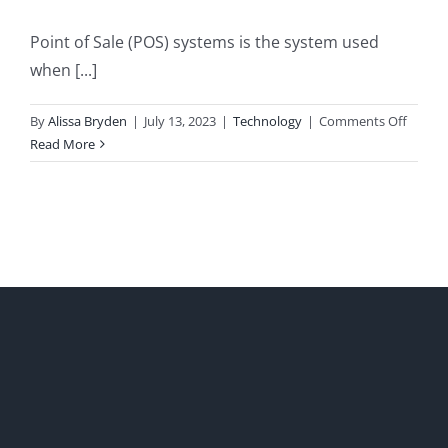
Point of Sale (POS) systems is the system used
when [...]
on
By
Alissa Bryden
|
July 13, 2023
|
Technology
|
Comments Off
POS
Read More
system
for
small
busine