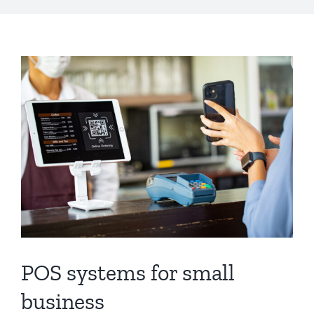
POS systems for small
business