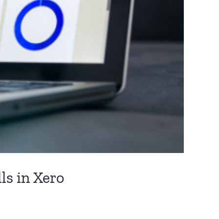
ls in Xero