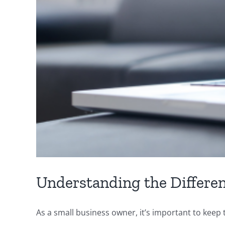
Understanding the Differe
As a small business owner, it’s important to keep tr