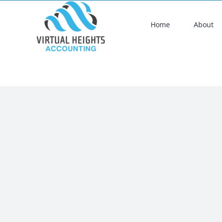
Skip
to
Home
About
content