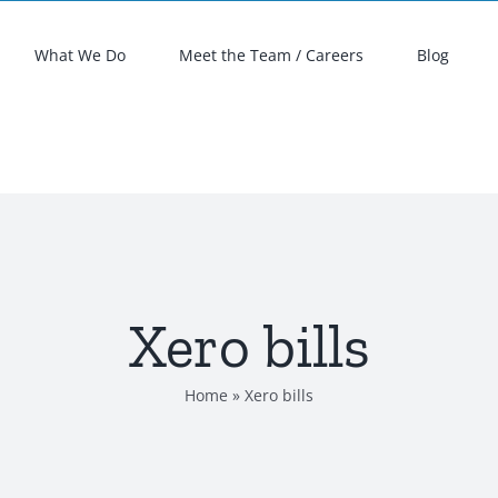
What We Do
Meet the Team / Careers
Blog
Xero bills
Home
»
Xero bills