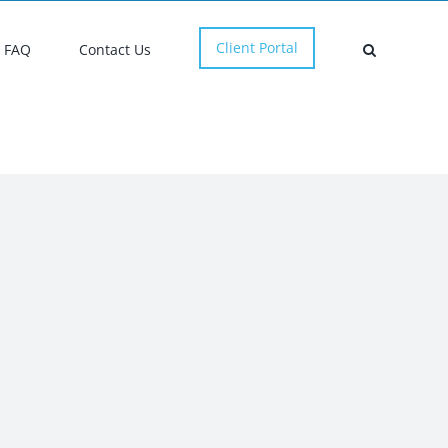
Client Portal
FAQ
Contact Us