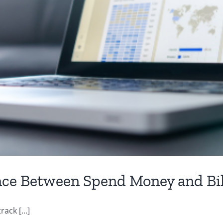
nce Between Spend Money and Bil
ack [...]