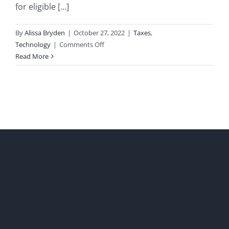
for eligible [...]
By
Alissa Bryden
|
October 27, 2022
|
Taxes
,
on
Technology
|
Comments Off
BC’s
Read More
Interactive
Digital
Media
Tax
Credit