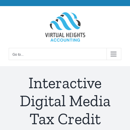
Skip
to
content
Go to...
Interactive
Digital Media
Tax Credit