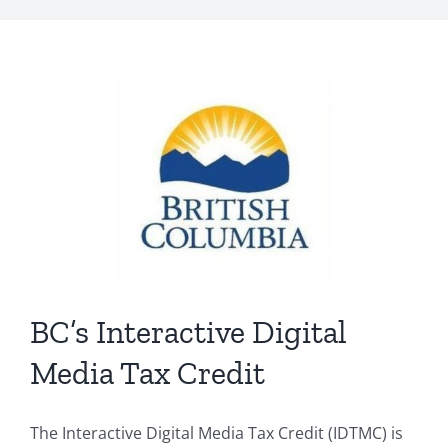
BC’s Interactive Digital
Media Tax Credit
The Interactive Digital Media Tax Credit (IDTMC) is