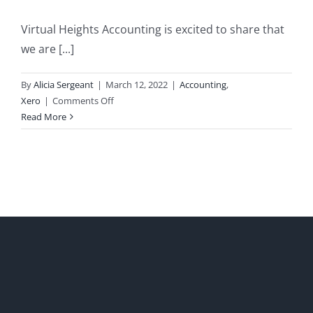
Virtual Heights Accounting is excited to share that
we are [...]
By
Alicia Sergeant
|
March 12, 2022
|
Accounting
,
on
Xero
|
Comments Off
Virtual
Read More
Heights
Accounting
Earns
Xero
Gold
Partner
Status