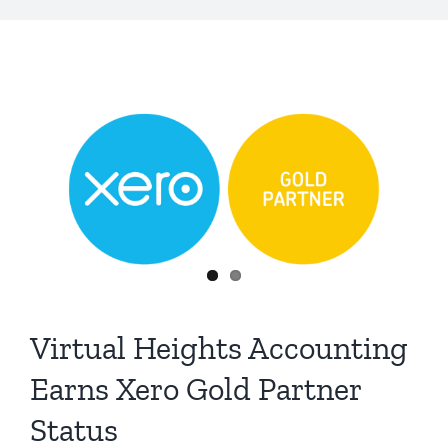
Virtual Heights Accounting
Earns Xero Gold Partner
Status