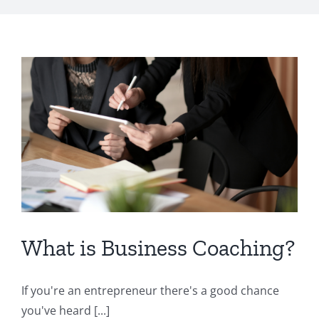
What is Business Coaching?
If you're an entrepreneur there's a good chance
you've heard [...]