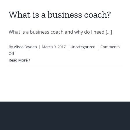
What is a business coach?
What is a business coach and why do I need [...]
By
Alissa Bryden
|
March 9, 2017
|
Uncategorized
|
Comments
on
Off
What
Read More
is
a
business
coach?