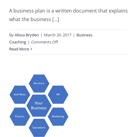
A business plan is a written document that explains
what the business [...]
By
Alissa Bryden
|
March 20, 2017
|
Business
on
Coaching
|
Comments Off
Top
Read More
5
Reasons
to
Have
a
Business
Plan