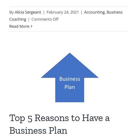
By
Alicia Sergeant
|
February 24, 2021
|
Accounting
,
Business
on
Coaching
|
Comments Off
What
Read More
is
Business
Coaching?
Top 5 Reasons to Have a
Business Plan