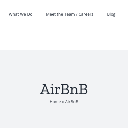
What We Do
Meet the Team / Careers
Blog
AirBnB
Home
»
AirBnB