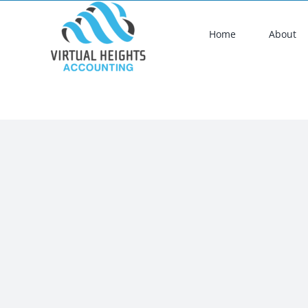
Skip
to
Home
About
content