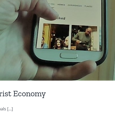
urist Economy
ls [...]