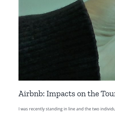
Airbnb: Impacts on the To
I was recently standing in line and the two individua