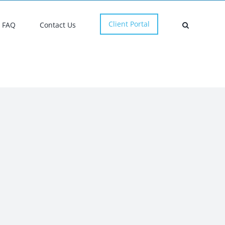
Client Portal
FAQ
Contact Us