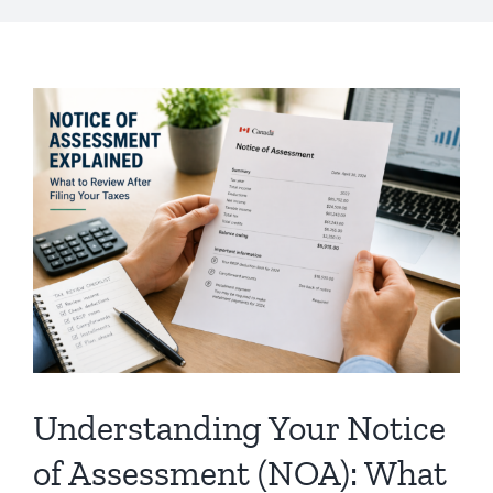
Understanding Your Notice
of Assessment (NOA): What