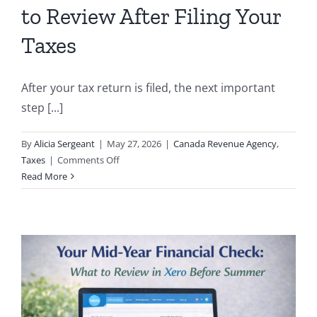
to Review After Filing Your
Taxes
After your tax return is filed, the next important
step [...]
By
Alicia Sergeant
|
May 27, 2026
|
Canada Revenue Agency
,
on
Taxes
|
Comments Off
Understanding
Read More
Your
Notice
of
Assessment
(NOA):
What
to
Review