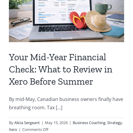
After
Filing
Your
Taxes
Your Mid-Year Financial
Check: What to Review in
Xero Before Summer
By mid-May, Canadian business owners finally have
breathing room. Tax [...]
By
Alicia Sergeant
|
May 15, 2026
|
Business Coaching
,
Strategy
,
on
Xero
|
Comments Off