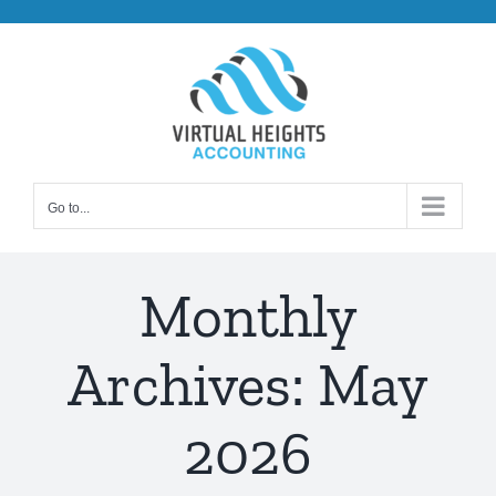
Skip
to
content
Go to...
Monthly
Archives:
May
2026