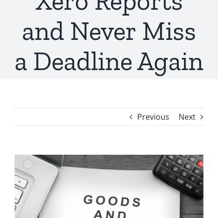
Xero Reports
and Never Miss
a Deadline Again
Previous
Next
View
Larger
Image