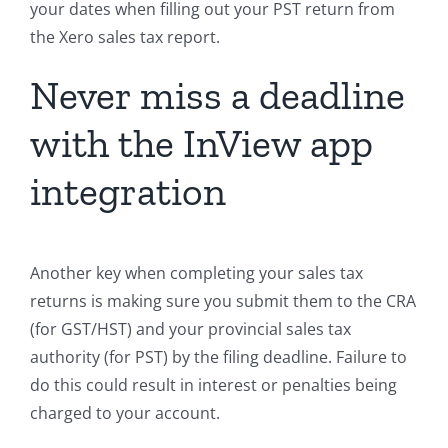
your dates when filling out your PST return from
the Xero sales tax report.
Never miss a deadline
with the InView app
integration
Another key when completing your sales tax
returns is making sure you submit them to the CRA
(for GST/HST) and your provincial sales tax
authority (for PST) by the filing deadline. Failure to
do this could result in interest or penalties being
charged to your account.