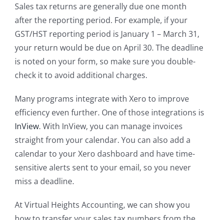
Sales tax returns are generally due one month
after the reporting period. For example, if your
GST/HST reporting period is January 1 – March 31,
your return would be due on April 30. The deadline
is noted on your form, so make sure you double-
check it to avoid additional charges.
Many programs integrate with Xero to improve
efficiency even further. One of those integrations is
InView
. With InView, you can manage invoices
straight from your calendar. You can also add a
calendar to your Xero dashboard and have time-
sensitive alerts sent to your email, so you never
miss a deadline.
At Virtual Heights Accounting, we can show you
how to transfer your sales tax numbers from the