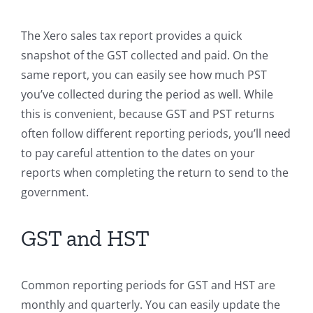
The Xero sales tax report provides a quick
snapshot of the GST collected and paid. On the
same report, you can easily see how much PST
you’ve collected during the period as well. While
this is convenient, because GST and PST returns
often follow different reporting periods, you’ll need
to pay careful attention to the dates on your
reports when completing the return to send to the
government.
GST and HST
Common reporting periods for GST and HST are
monthly and quarterly. You can easily update the