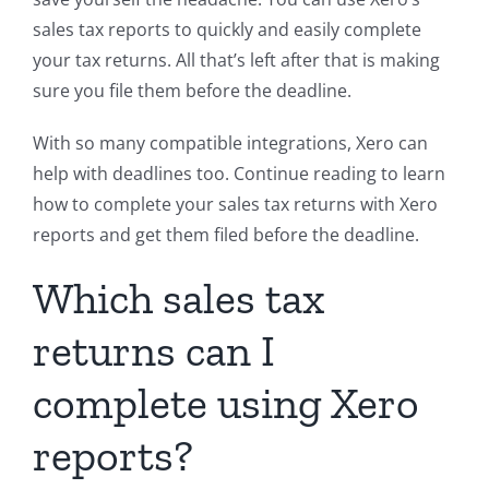
sales tax reports to quickly and easily complete
your tax returns. All that’s left after that is making
sure you file them before the deadline.
With so many compatible integrations, Xero can
help with deadlines too. Continue reading to learn
how to complete your sales tax returns with Xero
reports and get them filed before the deadline.
Which sales tax
returns can I
complete using Xero
reports?