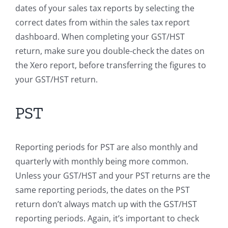
dates of your sales tax reports by selecting the
correct dates from within the sales tax report
dashboard. When completing your GST/HST
return, make sure you double-check the dates on
the Xero report, before transferring the figures to
your GST/HST return.
PST
Reporting periods for PST are also monthly and
quarterly with monthly being more common.
Unless your GST/HST and your PST returns are the
same reporting periods, the dates on the PST
return don’t always match up with the GST/HST
reporting periods. Again, it’s important to check