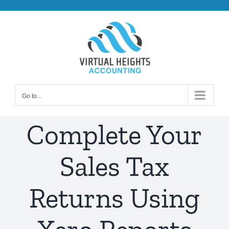
Skip
to
content
Go to...
Complete Your
Sales Tax
Returns Using