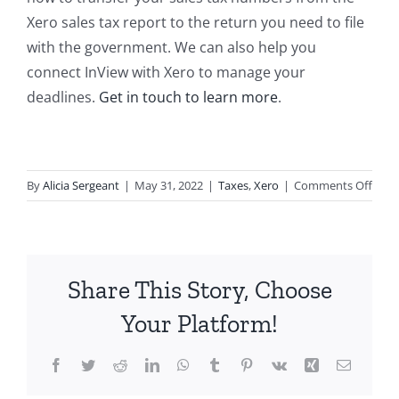
Xero sales tax report to the return you need to file
with the government. We can also help you
connect InView with Xero to manage your
deadlines.
Get in touch to learn more
.
on
By
Alicia Sergeant
|
May 31, 2022
|
Taxes
,
Xero
|
Comments Off
Comp
Your
Sales
Tax
Share This Story, Choose
Retu
Usin
Your Platform!
Xero
Repo
Facebook
Twitter
Reddit
LinkedIn
WhatsApp
Tumblr
Pinterest
Vk
Xing
Email
and
Neve