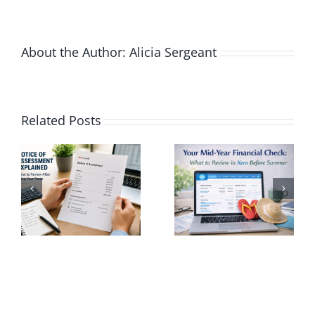
Miss
a
Dead
About the Author:
Alicia Sergeant
Agai
nding
Your Mid-
Related Posts
Year
Using Xero
Financial
to Avoid
nt
Check:
Common
What to
Tax
Review in
Season
Xero
Mistakes
Before
in Canada
r
Summer