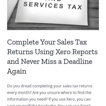
Complete Your Sales Tax
Returns Using Xero Reports
and Never Miss a Deadline
Again
Do you dread completing your sales tax returns
every month? Are you unsure where to find the
information you need? If you use Xero, you can
save yourself the headache. You can use Xero’s