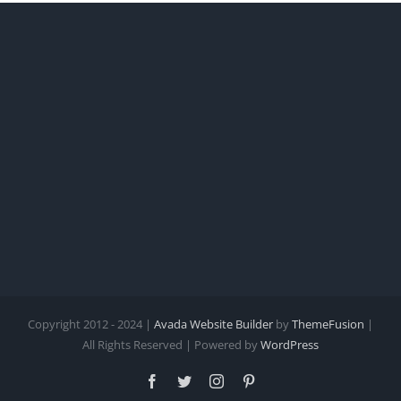
Copyright 2012 - 2024 |
Avada Website Builder
by
ThemeFusion
|
All Rights Reserved | Powered by
WordPress
Facebook
Twitter
Instagram
Pinterest