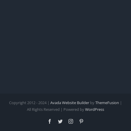
for
Your
Clinic
Copyright 2012 - 2024 |
Avada Website Builder
by
ThemeFusion
|
All Rights Reserved | Powered by
WordPress
Facebook
Twitter
Instagram
Pinterest