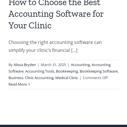
How to Choose the Best
Accounting Software for
Your Clinic
Choosing the right accounting software can
simplify your clinic’s financial [...]
By
Alissa Bryden
|
March 31, 2025
|
Accounting
,
Accounting
Software
,
Accounting Tools
,
Bookkeeping
,
Bookkeeping Software
,
on
Business
,
Clinic Accounting
,
Medical Clinic
|
Comments Off
How
Read More
to
Choose
the
Best
Accounting
Software