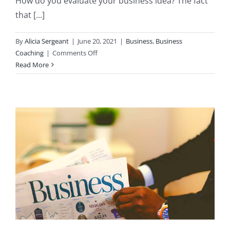
How do you evaluate your business idea? The fact
that [...]
By
Alicia Sergeant
|
June 20, 2021
|
Business
,
Business
on
Coaching
|
Comments Off
How
Read More
to
Evaluate
Your
Business
Idea