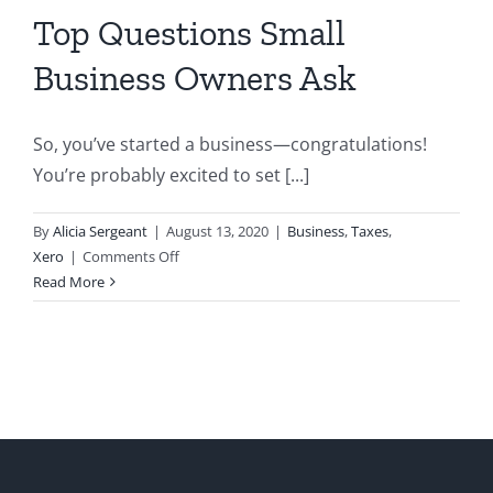
Top Questions Small
Business Owners Ask
So, you’ve started a business—congratulations!
You’re probably excited to set [...]
By
Alicia Sergeant
|
August 13, 2020
|
Business
,
Taxes
,
on
Xero
|
Comments Off
Top
Read More
Questions
Small
Business
Owners
Ask