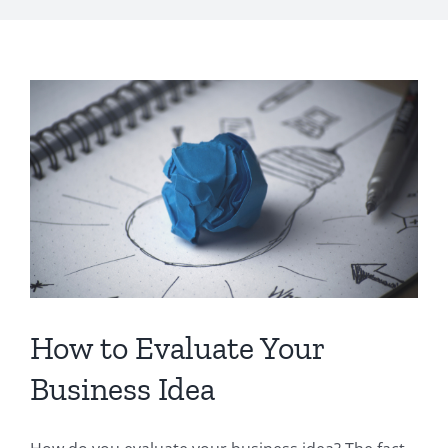
How to Evaluate Your
Business Idea