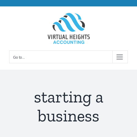
Skip
to
content
Go to...
starting a
business