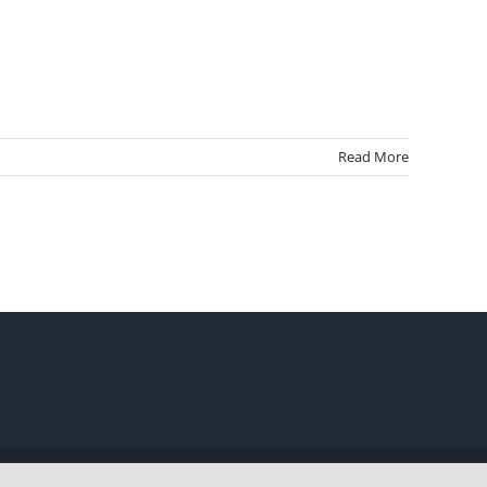
Read More