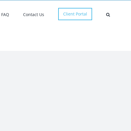
Client Portal
FAQ
Contact Us