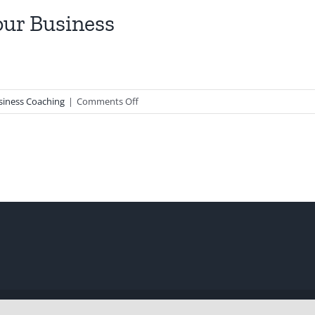
our Business
on
siness Coaching
|
Comments Off
New
Year
Resolutions
for
Your
Business