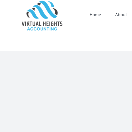
Skip
to
Home
About
content