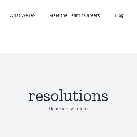
What We Do
Meet the Team / Careers
Blog
resolutions
Home
»
resolutions