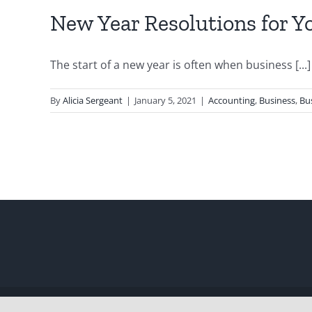
New Year Resolutions for Y
The start of a new year is often when business [...]
By
Alicia Sergeant
|
January 5, 2021
|
Accounting
,
Business
,
Bu