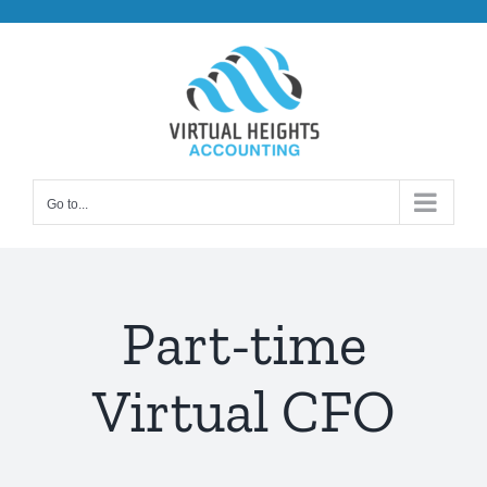
Skip
to
content
Go to...
Part-time
Virtual CFO