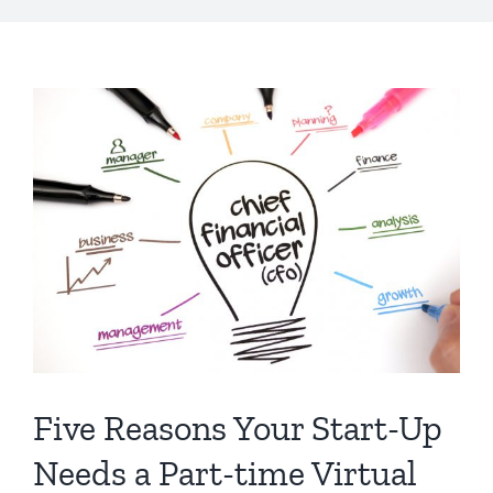
Five Reasons Your Start-Up
Needs a Part-time Virtual