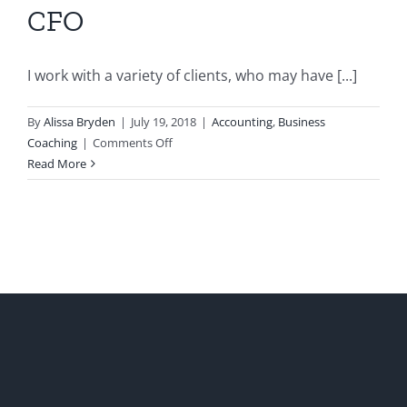
CFO
I work with a variety of clients, who may have [...]
By
Alissa Bryden
|
July 19, 2018
|
Accounting
,
Business
on
Coaching
|
Comments Off
Five
Read More
Reasons
Your
Start-
Up
Needs
a
Part-
time
Virtual
CFO