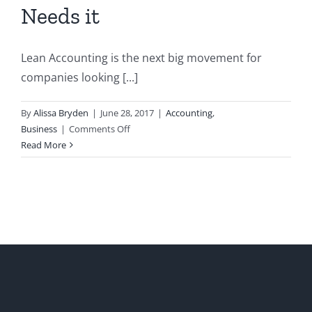
Needs it
Lean Accounting is the next big movement for
companies looking [...]
By
Alissa Bryden
|
June 28, 2017
|
Accounting
,
on
Business
|
Comments Off
Lean
Read More
Accounting:
What
it
is
and
Why
your
Business
Needs
it