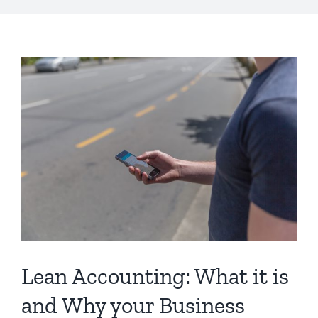
s
Lean Accounting: What it is
and Why your Business