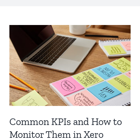
Common KPIs and How to
Monitor Them in Xero