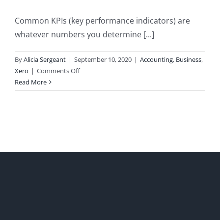
Common KPIs (key performance indicators) are
whatever numbers you determine [...]
By
Alicia Sergeant
|
September 10, 2020
|
Accounting
,
Business
,
on
Xero
|
Comments Off
Common
Read More
KPIs
and
How
to
Monitor
Them
in
Xero