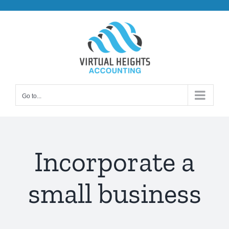
Skip
to
content
Go to...
Incorporate a
small business