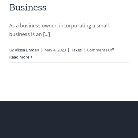
Business
As a business owner, incorporating a small
business is an [...]
on
By
Alissa Bryden
|
May 4, 2023
|
Taxes
|
Comments Off
Consideratio
Read More
when
Incorporatin
a
Small
Business