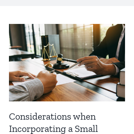
Considerations when
Incorporating a Small