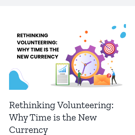
Rethinking Volunteering:
Why Time is the New
Currency