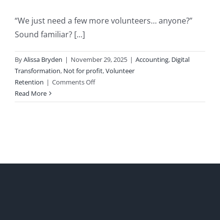
“We just need a few more volunteers… anyone?”
Sound familiar? [...]
By
Alissa Bryden
|
November 29, 2025
|
Accounting
,
Digital
Transformation
,
Not for profit
,
Volunteer
on
Retention
|
Comments Off
Rethinking
Read More
Volunteering:
Why
Time
is
the
New
Currency