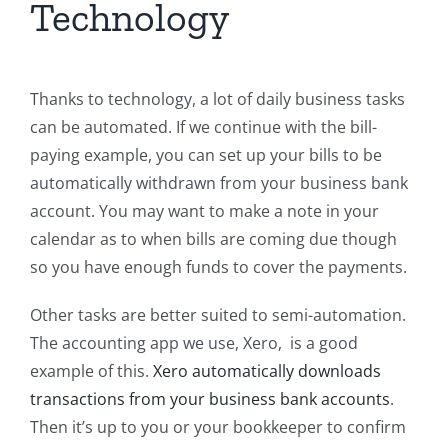
Technology
Thanks to technology, a lot of daily business tasks
can be automated. If we continue with the bill-
paying example, you can set up your bills to be
automatically withdrawn from your business bank
account. You may want to make a note in your
calendar as to when bills are coming due though
so you have enough funds to cover the payments.
Other tasks are better suited to semi-automation.
The accounting app we use, Xero, is a good
example of this.
Xero automatically downloads
transactions from your business bank accounts
.
Then it’s up to you or your bookkeeper to confirm