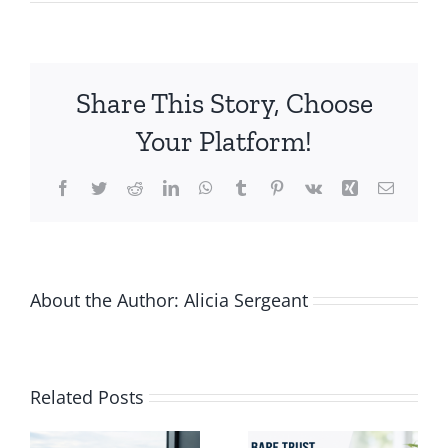
7
Tips
for
Business
Share This Story, Choose
Productivity
Your Platform!
Facebook
Twitter
Reddit
LinkedIn
WhatsApp
Tumblr
Pinterest
Vk
Xing
Email
About the Author:
Alicia Sergeant
Vacation-
Related Posts
ng
Proof Your