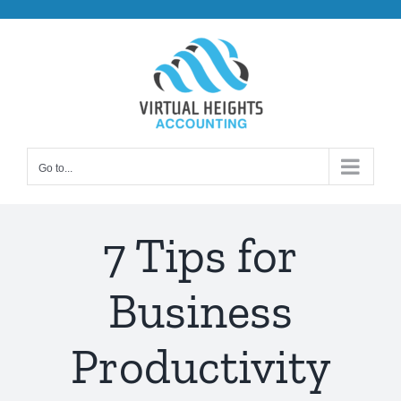
Skip
to
content
Go to...
7 Tips for
Business
Productivity