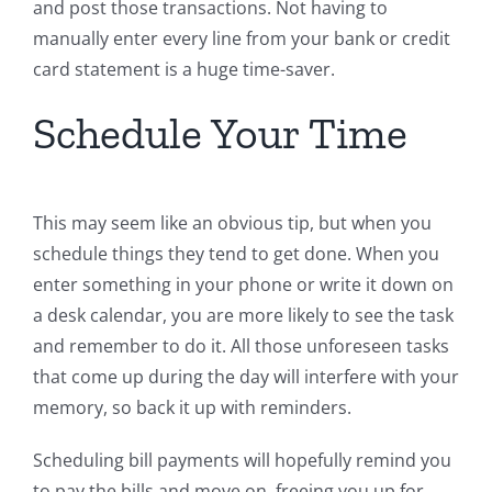
and post those transactions. Not having to
manually enter every line from your bank or credit
card statement is a huge time-saver.
Schedule Your Time
This may seem like an obvious tip, but when you
schedule things they tend to get done. When you
enter something in your phone or write it down on
a desk calendar, you are more likely to see the task
and remember to do it. All those unforeseen tasks
that come up during the day will interfere with your
memory, so back it up with reminders.
Scheduling bill payments will hopefully remind you
to pay the bills and move on, freeing you up for