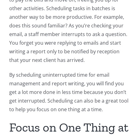
other activities. Scheduling tasks in batches is
another way to be more productive. For example,
does this sound familiar? As you’re checking your
email, a staff member interrupts to ask a question.
You forget you were replying to emails and start
writing a report only to be notified by reception
that your next client has arrived.
By scheduling uninterrupted time for email
management and report writing, you will find you
get a lot more done in less time because you don’t
get interrupted. Scheduling can also be a great tool
to help you focus on one thing at a time.
Focus on One Thing at