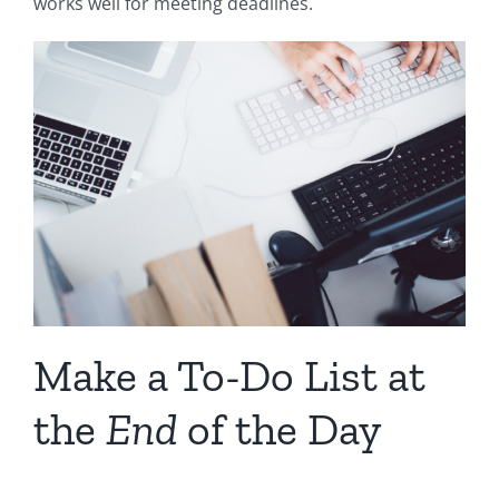
works well for meeting deadlines.
Make a To-Do List at
the
End
of the Day