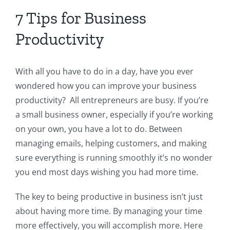
7 Tips for Business
Productivity
With all you have to do in a day, have you ever
wondered how you can improve your business
productivity? All entrepreneurs are busy. If you’re
a small business owner, especially if you’re working
on your own, you have a lot to do. Between
managing emails, helping customers, and making
sure everything is running smoothly it’s no wonder
you end most days wishing you had more time.
The key to being productive in business isn’t just
about having more time. By managing your time
more effectively, you will accomplish more. Here