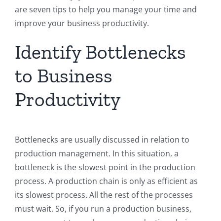
are seven tips to help you manage your time and
improve your business productivity.
Identify Bottlenecks
to Business
Productivity
Bottlenecks are usually discussed in relation to
production management. In this situation, a
bottleneck is the slowest point in the production
process. A production chain is only as efficient as
its slowest process. All the rest of the processes
must wait. So, if you run a production business,