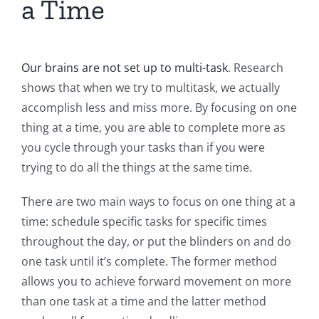
a Time
Our brains are not set up to multi-task
. Research
shows that when we try to multitask, we actually
accomplish less and miss more. By focusing on one
thing at a time, you are able to complete more as
you cycle through your tasks than if you were
trying to do all the things at the same time.
There are two main ways to focus on one thing at a
time: schedule specific tasks for specific times
throughout the day, or put the blinders on and do
one task until it’s complete. The former method
allows you to achieve forward movement on more
than one task at a time and the latter method