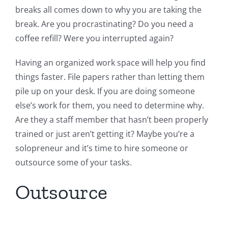
breaks all comes down to why you are taking the
break. Are you procrastinating? Do you need a
coffee refill? Were you interrupted again?
Having an organized work space will help you find
things faster. File papers rather than letting them
pile up on your desk. If you are doing someone
else’s work for them, you need to determine why.
Are they a staff member that hasn’t been properly
trained or just aren’t getting it? Maybe you’re a
solopreneur and it’s time to hire someone or
outsource some of your tasks.
Outsource