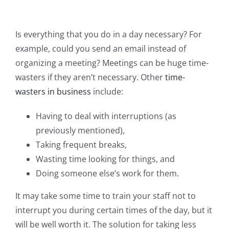
Is everything that you do in a day necessary? For
example, could you send an email instead of
organizing a meeting? Meetings can be huge time-
wasters if they aren’t necessary. Other
time-
wasters in business
include:
Having to deal with interruptions (as
previously mentioned),
Taking frequent breaks,
Wasting time looking for things, and
Doing someone else’s work for them.
It may take some time to train your staff not to
interrupt you during certain times of the day, but it
will be well worth it. The solution for taking less