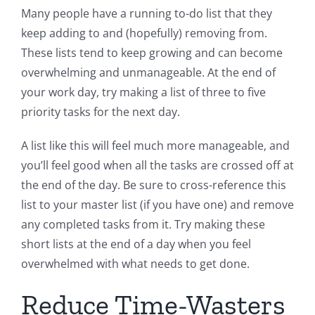
Many people have a running to-do list that they
keep adding to and (hopefully) removing from.
These lists tend to keep growing and can become
overwhelming and unmanageable. At the end of
your work day, try making a list of three to five
priority tasks for the next day.
A list like this will feel much more manageable, and
you’ll feel good when all the tasks are crossed off at
the end of the day. Be sure to cross-reference this
list to your master list (if you have one) and remove
any completed tasks from it. Try making these
short lists at the end of a day when you feel
overwhelmed with what needs to get done.
Reduce Time-Wasters