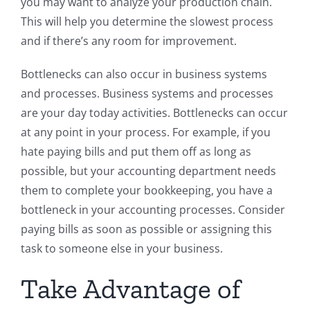
you may want to analyze your production chain.
This will help you determine the slowest process
and if there’s any room for improvement.
Bottlenecks can also occur in business systems
and processes. Business systems and processes
are your day today activities. Bottlenecks can occur
at any point in your process. For example, if you
hate paying bills and put them off as long as
possible, but your accounting department needs
them to complete your bookkeeping, you have a
bottleneck in your accounting processes. Consider
paying bills as soon as possible or assigning this
task to someone else in your business.
Take Advantage of