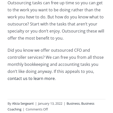
Outsourcing tasks can free up time so you can get
to the work you want to be doing rather than the
work you
have
to do. But how do you know what to
outsource? Start with the tasks that aren’t your
specialty or you don’t enjoy. Outsourcing these will
offer the most benefit to you.
Did you know we offer outsourced CFO and
controller services? We can free you from all those
monthly bookkeeping and accounting tasks you
don’t like doing anyway. If this appeals to you,
contact us to learn more
.
By
Alicia Sergeant
|
January 13, 2022
|
Business
,
Business
on
Coaching
|
Comments Off