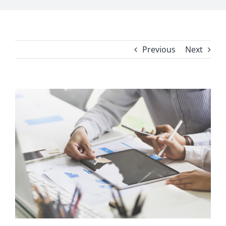
Previous
Next
View
Larger
Image