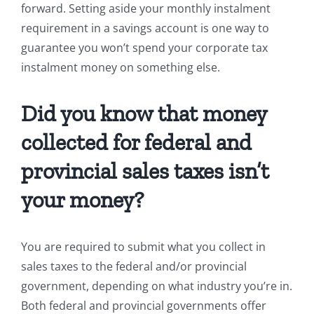
forward. Setting aside your monthly instalment
requirement in a savings account is one way to
guarantee you won’t spend your corporate tax
instalment money on something else.
Did you know that money
collected for federal and
provincial sales taxes isn’t
your money?
You are required to submit what you collect in
sales taxes to the federal and/or provincial
government, depending on what industry you’re in.
Both federal and provincial governments offer