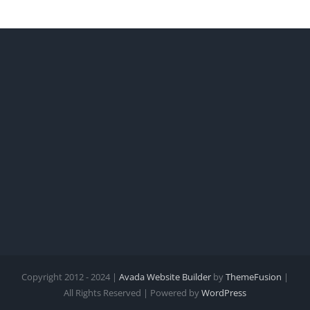
Summer
ted
%
Copyright 2012 - 2024 |
Avada Website Builder
by
ThemeFusion
|
All Rights Reserved | Powered by
WordPress