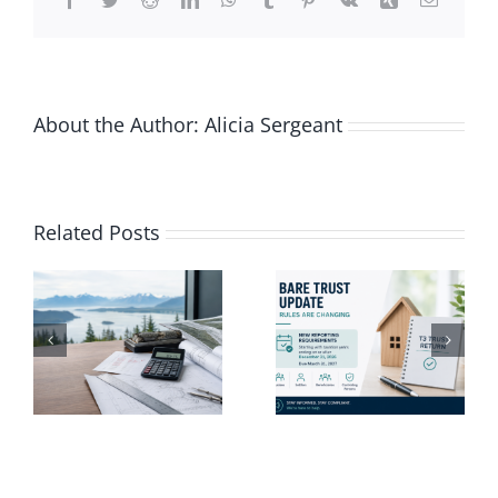
About the Author:
Alicia Sergeant
Vacation-
Related Posts
ng
Proof Your
Finances
e
Bare Trust
Before
Update
Taking
Time Off
e
This