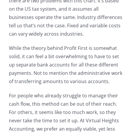
there are two problems with this chart: It’s based
on the US tax system, and it assumes all
businesses operate the same. Industry differences
tell us that’s not the case. Fixed and variable costs
can vary widely across industries.
While the theory behind Profit First is somewhat
solid, it can feel a bit overwhelming to have to set
up separate bank accounts for all these different
payments. Not to mention the administrative work
of transferring amounts to various accounts.
For people who already struggle to manage their
cash flow, this method can be out of their reach.
For others, it seems like too much work, so they
never take the time to set it up. At Virtual Heights
Accounting, we prefer an equally viable, yet less