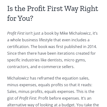
Is the Profit First Way Right
for You?
Profit First
isn’t just a book by Mike Michalowicz, it’s
a whole business lifestyle that even includes a
certification. The book was first published in 2014.
Since then there have been iterations created for
specific industries like dentists, micro gyms,
contractors, and e-commerce sellers.
Michalowicz has reframed the equation sales,
minus expenses, equals profits so that it reads:
Sales, minus profits, equals expenses. This is the
gist of
Profit First
. Profit before expenses. It’s an
alternative way of looking at a budget. You take the