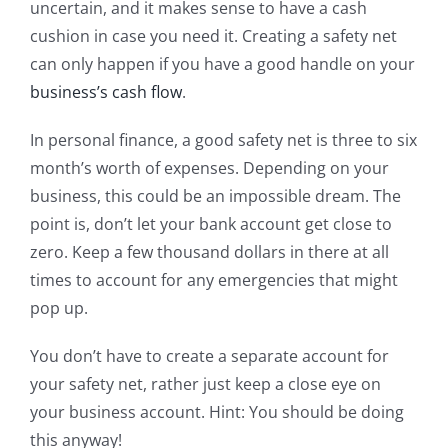
uncertain, and it makes sense to have a cash
cushion in case you need it. Creating a safety net
can only happen if you have a good handle on your
business’s cash flow
.
In personal finance, a good safety net is three to six
month’s worth of expenses. Depending on your
business, this could be an impossible dream. The
point is, don’t let your bank account get close to
zero. Keep a few thousand dollars in there at all
times to account for any emergencies that might
pop up.
You don’t have to create a separate account for
your safety net, rather just keep a close eye on
your business account. Hint: You should be doing
this anyway!