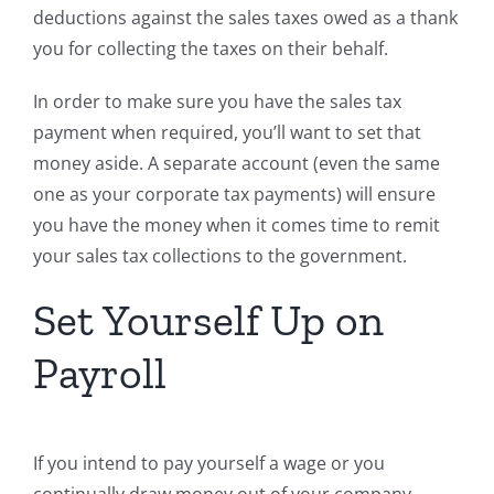
deductions against the sales taxes owed as a thank
you for collecting the taxes on their behalf.
In order to make sure you have the sales tax
payment when required, you’ll want to set that
money aside. A separate account (even the same
one as your corporate tax payments) will ensure
you have the money when it comes time to remit
your sales tax collections to the government.
Set Yourself Up on
Payroll
If you intend to pay yourself a wage or you
continually draw money out of your company,