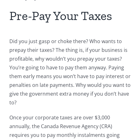
Pre-Pay Your Taxes
Did you just gasp or choke there? Who wants to
prepay their taxes? The thing is, if your business is
profitable, why wouldn’t you prepay your taxes?
You’re going to have to pay them anyway. Paying
them early means you won’t have to pay interest or
penalties on late payments. Why would you want to
give the government extra money if you don’t have
to?
Once your corporate taxes are over $3,000
annually, the Canada Revenue Agency (CRA)
requires you to pay monthly instalments going