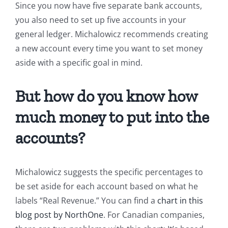
Since you now have five separate bank accounts,
you also need to set up five accounts in your
general ledger. Michalowicz recommends creating
a new account every time you want to set money
aside with a specific goal in mind.
But how do you know how
much money to put into the
accounts?
Michalowicz suggests the specific percentages to
be set aside for each account based on what he
labels “Real Revenue.” You can find a
chart in this
blog post by NorthOne
. For Canadian companies,