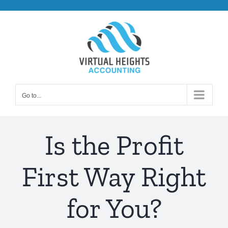
Skip
to
content
Go to...
Is the Profit
First Way Right
for You?