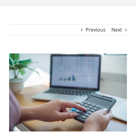
Previous
Next
View
Larger
Image