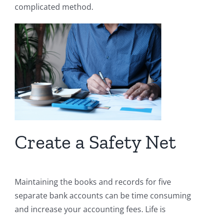
complicated method.
Create a Safety Net
Maintaining the books and records for five
separate bank accounts can be time consuming
and increase your accounting fees. Life is