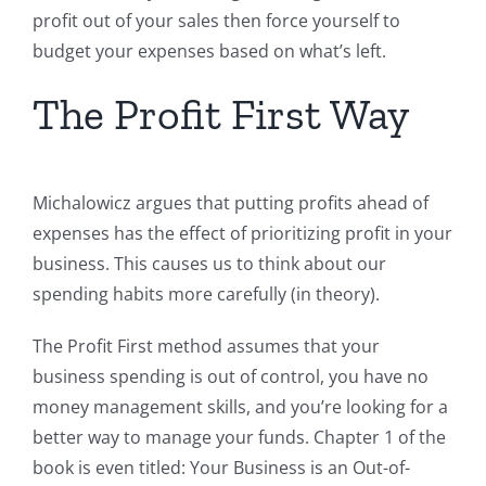
profit out of your sales then force yourself to
budget your expenses based on what’s left.
The Profit First Way
Michalowicz argues that putting profits ahead of
expenses has the effect of prioritizing profit in your
business. This causes us to think about our
spending habits more carefully (in theory).
The Profit First method assumes that your
business spending is out of control, you have no
money management skills, and you’re looking for a
better way to manage your funds. Chapter 1 of the
book is even titled: Your Business is an Out-of-