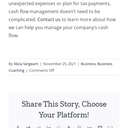
unexpected expenses or plan for tax payments,
cash flow management doesn’t need to be
complicated.
Contact us
to learn more about how
we can help you manage your company’s cash
flow.
By
Alicia Sergeant
|
November 25, 2021
|
Business
,
Business
on
Coaching
|
Comments Off
Is
the
Profit
First
Share This Story, Choose
Way
Right
Your Platform!
for
You?
Facebook
Twitter
Reddit
LinkedIn
WhatsApp
Tumblr
Pinterest
Vk
Xing
Email