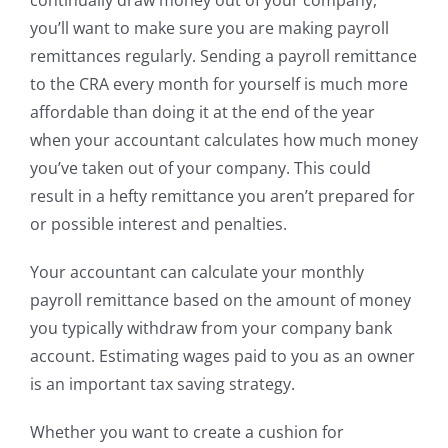
you’ll want to make sure you are making payroll
remittances regularly. Sending a payroll remittance
to the CRA every month for yourself is much more
affordable than doing it at the end of the year
when your accountant calculates how much money
you’ve taken out of your company. This could
result in a hefty remittance you aren’t prepared for
or possible interest and penalties.
Your accountant can calculate your monthly
payroll remittance based on the amount of money
you typically withdraw from your company bank
account. Estimating wages paid to you as an owner
is an important tax saving strategy.
Whether you want to create a cushion for