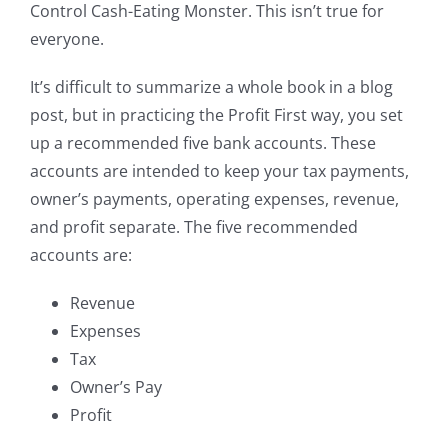
Control Cash-Eating Monster. This isn’t true for
everyone.
It’s difficult to summarize a whole book in a blog
post, but in practicing the Profit First way, you set
up a recommended five bank accounts. These
accounts are intended to keep your tax payments,
owner’s payments, operating expenses, revenue,
and profit separate. The five recommended
accounts are:
Revenue
Expenses
Tax
Owner’s Pay
Profit