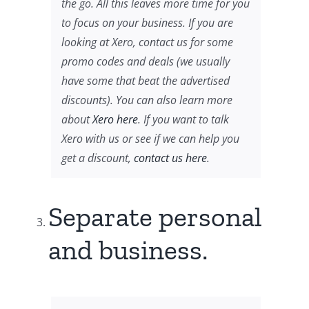
the go. All this leaves more time for you
to focus on your business. If you are
looking at Xero, contact us for some
promo codes and deals (we usually
have some that beat the advertised
discounts). You can also learn more
about
Xero here
. If you want to talk
Xero with us or see if we can help you
get a discount,
contact us here
.
Separate personal
and business.