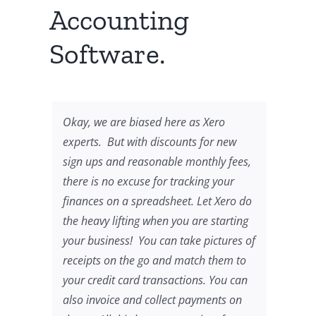
Accounting
Software.
Okay, we are biased here as Xero
experts. But with discounts for new
sign ups and reasonable monthly fees,
there is no excuse for tracking your
finances on a spreadsheet. Let Xero do
the heavy lifting when you are starting
your business! You can take pictures of
receipts on the go and match them to
your credit card transactions. You can
also invoice and collect payments on