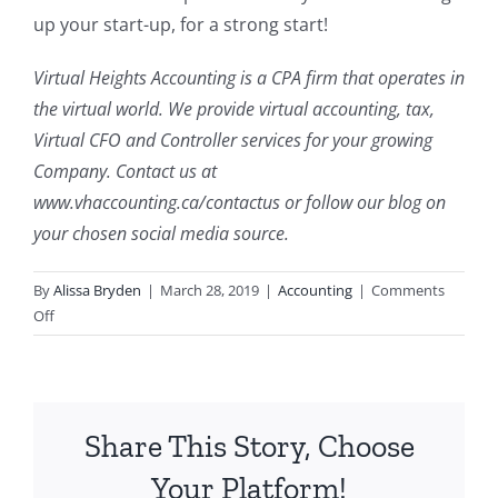
up your start-up, for a strong start!
Virtual Heights Accounting is a CPA firm that operates in
the virtual world. We provide virtual accounting, tax,
Virtual CFO and Controller services for your growing
Company. Contact us at
www.vhaccounting.ca/contactus or follow our blog on
your chosen social media source.
By
Alissa Bryden
|
March 28, 2019
|
Accounting
|
Comments
on
Off
Quick
Tips:
Starting
Up
Share This Story, Choose
and
Starting
Your Platform!
Strong