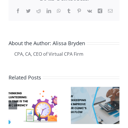
Facebook
Twitter
Reddit
LinkedIn
WhatsApp
Tumblr
Pinterest
Vk
Xing
Email
About the Author:
Alissa Bryden
CPA, CA, CEO of Virtual CPA Firm
Set It and
Related Posts
How
Forget It:
g
Bookkeeping
How to Put
ing:
Can
Your
e
Improve
Business
w
Your
on Auto-