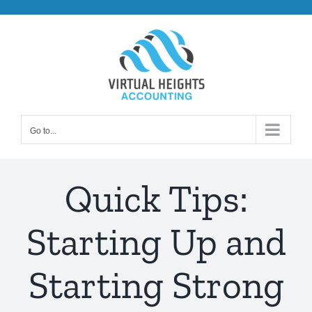
Skip
to
content
Go to...
Quick Tips:
Starting Up and
Starting Strong