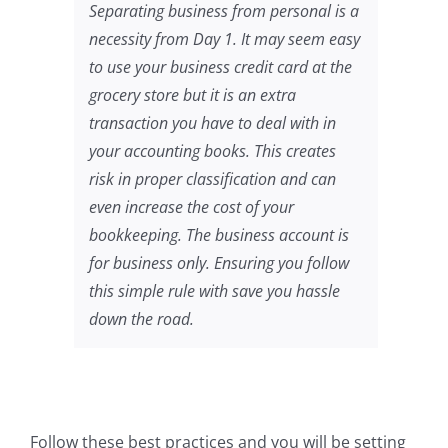
Separating business from personal is a
necessity from Day 1. It may seem easy
to use your business credit card at the
grocery store but it is an extra
transaction you have to deal with in
your accounting books. This creates
risk in proper classification and can
even increase the cost of your
bookkeeping. The business account is
for business only. Ensuring you follow
this simple rule with save you hassle
down the road.
Follow these best practices and you will be setting