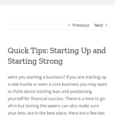
Previous
Next
Quick Tips: Starting Up and
Starting Strong
wAre you starting a business? If you are starting up
a side hustle or even a core business you may want
to think about starting lean and positioning
yourself for financial success. There is a time to go
all-in but testing the waters can also make sure
your bets are in the best place. Here are a few tips.