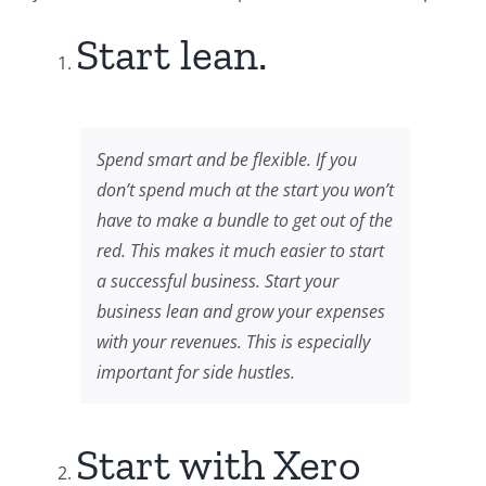
Start lean.
Spend smart and be flexible. If you
don’t spend much at the start you won’t
have to make a bundle to get out of the
red. This makes it much easier to start
a successful business. Start your
business lean and grow your expenses
with your revenues. This is especially
important for side hustles.
Start with Xero